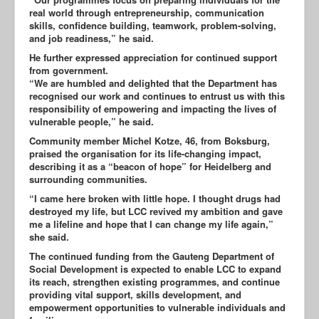
real world through entrepreneurship, communication
skills, confidence building, teamwork, problem-solving,
and job readiness,” he said.
He further expressed appreciation for continued support
from government.
“We are humbled and delighted that the Department has
recognised our work and continues to entrust us with this
responsibility of empowering and impacting the lives of
vulnerable people,” he said.
Community member Michel Kotze, 46, from Boksburg,
praised the organisation for its life-changing impact,
describing it as a “beacon of hope” for Heidelberg and
surrounding communities.
“I came here broken with little hope. I thought drugs had
destroyed my life, but LCC revived my ambition and gave
me a lifeline and hope that I can change my life again,”
she said.
The continued funding from the Gauteng Department of
Social Development is expected to enable LCC to expand
its reach, strengthen existing programmes, and continue
providing vital support, skills development, and
empowerment opportunities to vulnerable individuals and