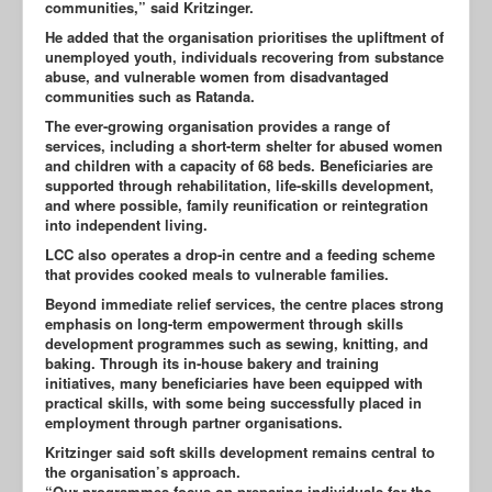
communities,” said Kritzinger.
He added that the organisation prioritises the upliftment of
unemployed youth, individuals recovering from substance
abuse, and vulnerable women from disadvantaged
communities such as Ratanda.
The ever-growing organisation provides a range of
services, including a short-term shelter for abused women
and children with a capacity of 68 beds. Beneficiaries are
supported through rehabilitation, life-skills development,
and where possible, family reunification or reintegration
into independent living.
LCC also operates a drop-in centre and a feeding scheme
that provides cooked meals to vulnerable families.
Beyond immediate relief services, the centre places strong
emphasis on long-term empowerment through skills
development programmes such as sewing, knitting, and
baking. Through its in-house bakery and training
initiatives, many beneficiaries have been equipped with
practical skills, with some being successfully placed in
employment through partner organisations.
Kritzinger said soft skills development remains central to
the organisation’s approach.
“Our programmes focus on preparing individuals for the