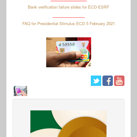
Bank verification failure slides for ECD-ESRF
_______________
FAQ for Presidential Stimulus ECD 5 February 2021