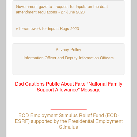
Government gazette - request for inputs on the draft
amendment regulations - 27 June 2023
v1 Framework for inputs-Regs 2023
Privacy Policy
Information Officer and Deputy Information Officers
Dsd Cautions Public About Fake “National Family
Support Allowance” Message
_____________
ECD Employment Stimulus Relief Fund (ECD-
ESRF) supported by the Presidential Employment
Stimulus
_____________