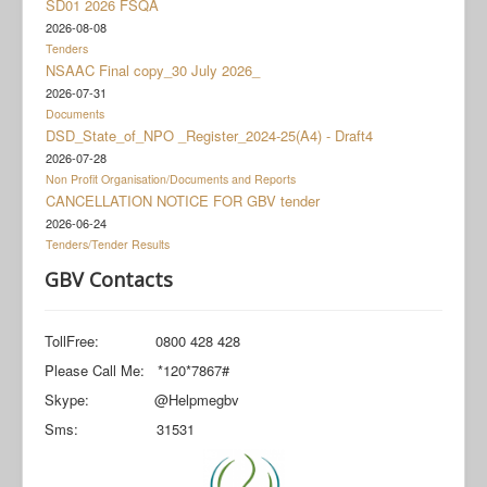
SD01 2026 FSQA
Documents
2026-08-08
Social Grant Appeal
Tenders
NSAAC Final copy_30 July 2026_
Monitoring & Evaluation
2026-07-31
Documents
Newsroom
DSD_State_of_NPO _Register_2024-25(A4) - Draft4
2026-07-28
Non Profit Organisation/Documents and Reports
CANCELLATION NOTICE FOR GBV tender
2026-06-24
Tenders/Tender Results
GBV Contacts
TollFree: 0800 428 428
Please Call Me: *120*7867#
Skype: @Helpmegbv
Sms: 31531