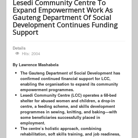
Lesedi Community Centre To
Expand Empowerment Work As
Gauteng Department Of Social
Development Continues Funding
Support
Details
Hits: 2004
By Lawrence Mashabela
The Gauteng Department of Social Development has
confirmed continued financial support for LCC,
enabling the organisation to expand its community
empowerment programmes.
Lesedi Community Centre (LCC) operates a 68-bed
shelter for abused women and children, a drop-in
centre, a feeding scheme, and skills development
programmes in sewing, knitting, and baking—with
some beneficiaries successfully placed in
employment.
The centre’s holistic approach, combining
rehabilitation, soft skills training, and job readiness,