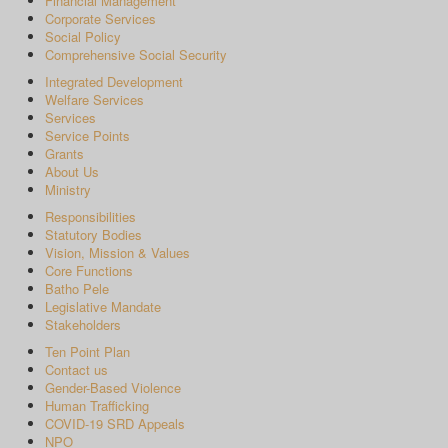
Financial Management
Corporate Services
Social Policy
Comprehensive Social Security
Integrated Development
Welfare Services
Services
Service Points
Grants
About Us
Ministry
Responsibilities
Statutory Bodies
Vision, Mission & Values
Core Functions
Batho Pele
Legislative Mandate
Stakeholders
Ten Point Plan
Contact us
Gender-Based Violence
Human Trafficking
COVID-19 SRD Appeals
NPO