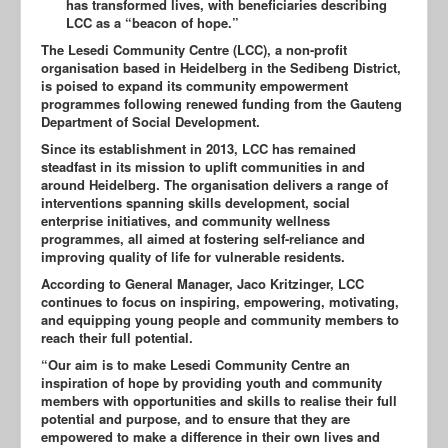
has transformed lives, with beneficiaries describing
LCC as a “beacon of hope.”
The Lesedi Community Centre (LCC), a non-profit
organisation based in Heidelberg in the Sedibeng District,
is poised to expand its community empowerment
programmes following renewed funding from the Gauteng
Department of Social Development.
Since its establishment in 2013, LCC has remained
steadfast in its mission to uplift communities in and
around Heidelberg. The organisation delivers a range of
interventions spanning skills development, social
enterprise initiatives, and community wellness
programmes, all aimed at fostering self-reliance and
improving quality of life for vulnerable residents.
According to General Manager, Jaco Kritzinger, LCC
continues to focus on inspiring, empowering, motivating,
and equipping young people and community members to
reach their full potential.
“Our aim is to make Lesedi Community Centre an
inspiration of hope by providing youth and community
members with opportunities and skills to realise their full
potential and purpose, and to ensure that they are
empowered to make a difference in their own lives and