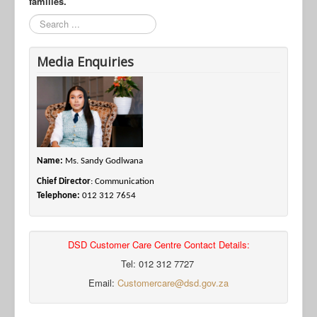
families.
Search
Media Enquiries
Name:
Ms. Sandy Godlwana
Chief Director
: Communication
Telephone:
012 312 7654
DSD Customer Care Centre Contact Details:
Tel: 012 312 7727
Email:
Customercare@dsd.gov.za