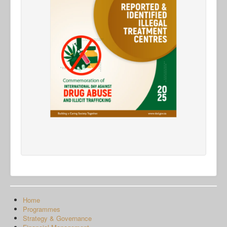
Home
Programmes
Strategy & Governance