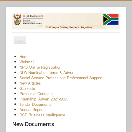
Toggle
Navigation
Home
Home
Webmail
Programmes
NPO Online Registration
NDA Nomination forms & Advert
Services
Social Service Professions Professional Support
New Articles
About Us
Gazzette
Provincial Contacts
Gender-Based Violence
Internship_Advert 2021-2023
Tender Documents
Human Trafficking
Annual Reports
COVID-19 SRD Appeals
DSD Business Intelligence
New Documents
NPO