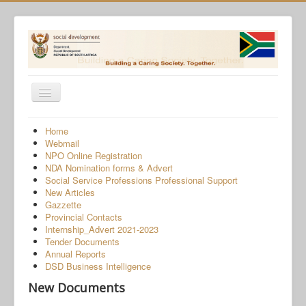
Toggle
Navigation
Home
Home
Webmail
Programmes
NPO Online Registration
NDA Nomination forms & Advert
Services
Social Service Professions Professional Support
New Articles
About Us
Gazzette
Provincial Contacts
Gender-Based Violence
Internship_Advert 2021-2023
Tender Documents
Human Trafficking
Annual Reports
COVID-19 SRD Appeals
DSD Business Intelligence
New Documents
NPO