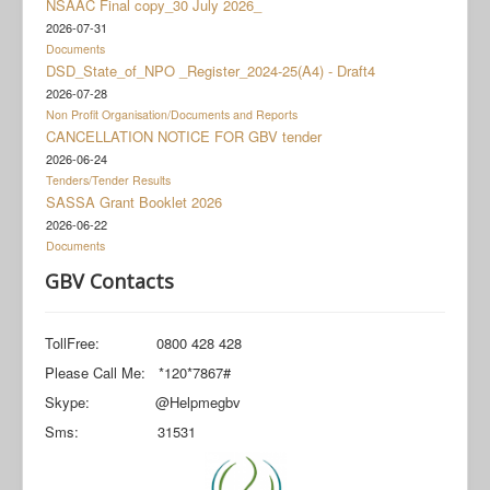
NSAAC Final copy_30 July 2026_
Documents
2026-07-31
Social Grant Appeal
Documents
DSD_State_of_NPO _Register_2024-25(A4) - Draft4
Monitoring & Evaluation
2026-07-28
Non Profit Organisation/Documents and Reports
Newsroom
CANCELLATION NOTICE FOR GBV tender
2026-06-24
Tenders/Tender Results
SASSA Grant Booklet 2026
2026-06-22
Documents
GBV Contacts
TollFree: 0800 428 428
Please Call Me: *120*7867#
Skype: @Helpmegbv
Sms: 31531