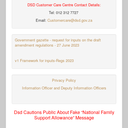
DSD Customer Care Centre Contact Details:
Tel: 012 312 7727
Email:
Customercare@dsd.gov.za
Government gazette - request for inputs on the draft
amendment regulations - 27 June 2023
v1 Framework for inputs-Regs 2023
Privacy Policy
Information Officer and Deputy Information Officers
Dsd Cautions Public About Fake “National Family
Support Allowance” Message