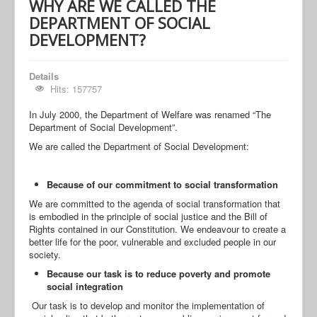
WHY ARE WE CALLED THE
DEPARTMENT OF SOCIAL
DEVELOPMENT?
Details
Hits: 157757
In July 2000, the Department of Welfare was renamed “The
Department of Social Development”.
We are called the Department of Social Development:
Because of our commitment to social transformation
We are committed to the agenda of social transformation that
is embodied in the principle of social justice and the Bill of
Rights contained in our Constitution. We endeavour to create a
better life for the poor, vulnerable and excluded people in our
society.
Because our task is to reduce poverty and promote
social integration
Our task is to develop and monitor the implementation of