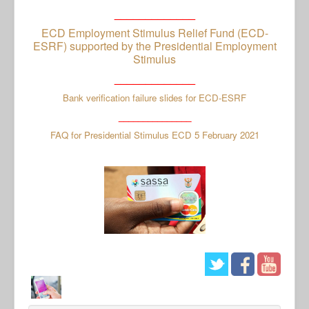
_____________
ECD Employment Stimulus Relief Fund (ECD-
ESRF) supported by the Presidential Employment
Stimulus
_____________
Bank verification failure slides for ECD-ESRF
_______________
FAQ for Presidential Stimulus ECD 5 February 2021