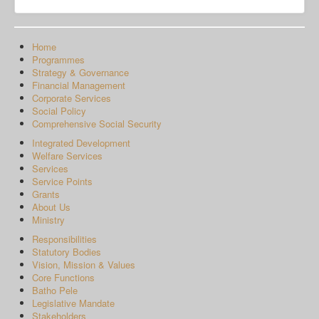
Home
Programmes
Strategy & Governance
Financial Management
Corporate Services
Social Policy
Comprehensive Social Security
Integrated Development
Welfare Services
Services
Service Points
Grants
About Us
Ministry
Responsibilities
Statutory Bodies
Vision, Mission & Values
Core Functions
Batho Pele
Legislative Mandate
Stakeholders