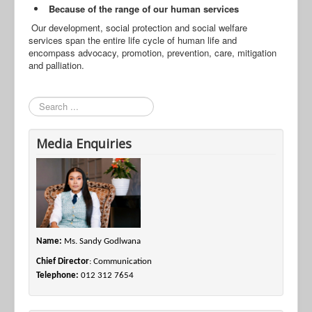
Because of the range of our human services
Our development, social protection and social welfare
services span the entire life cycle of human life and
encompass advocacy, promotion, prevention, care, mitigation
and palliation.
Search
Media Enquiries
Name:
Ms. Sandy Godlwana
Chief Director
: Communication
Telephone:
012 312 7654