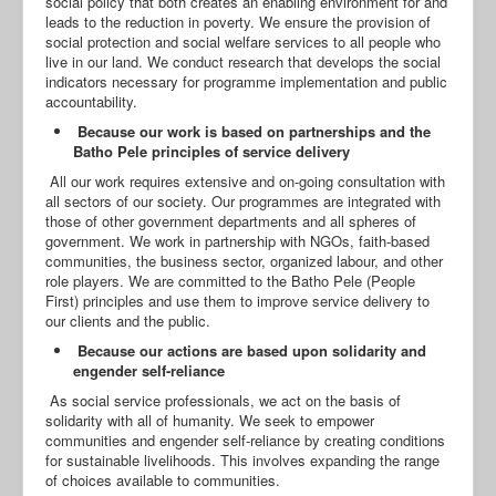
social policy that both creates an enabling environment for and
leads to the reduction in poverty. We ensure the provision of
social protection and social welfare services to all people who
live in our land. We conduct research that develops the social
indicators necessary for programme implementation and public
accountability.
Because our work is based on partnerships and the
Batho Pele principles of service delivery
All our work requires extensive and on-going consultation with
all sectors of our society. Our programmes are integrated with
those of other government departments and all spheres of
government. We work in partnership with NGOs, faith-based
communities, the business sector, organized labour, and other
role players. We are committed to the Batho Pele (People
First) principles and use them to improve service delivery to
our clients and the public.
Because our actions are based upon solidarity and
engender self-reliance
As social service professionals, we act on the basis of
solidarity with all of humanity. We seek to empower
communities and engender self-reliance by creating conditions
for sustainable livelihoods. This involves expanding the range
of choices available to communities.