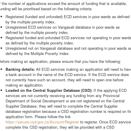
f the number of applications exceed the amount of funding that is available,
unding will be prioritised based on the following criteria:
Registered (funded and unfunded) ECD services in poor wards as defined
by the multiple poverty index.
Unregistered ECD services on Vangasali database in poor wards as
defined by the multiple poverty index.
Registered funded and unfunded ECD services not operating in poor ward
as defined by the multiple poverty index.
Unregistered not on Vangasali database and not operating in poor wards a
defined by the Multiple Poverty Index
efore making an application, please ensure that you have the following:
Banking details:
All ECD services making an application will need to hav
a bank account in the name of the ECD service. If the ECD service does
not currently have such an account, they will need to open one before
making an application.
Loaded on the Central Supplier Database (CSD):
If the applying ECD
services are not currently receiving any funding from any Provincial
Department of Social Development or are not registered on the Central
Supplier Database, they will need to complete the Central Supplier
database registration because a CSD registration number is required on t
application form. Please follow the link
https://secure.csd.gov.za/Account/Register
to register. Once ECD service
complete this CSD registration, they will be provided with a CSD