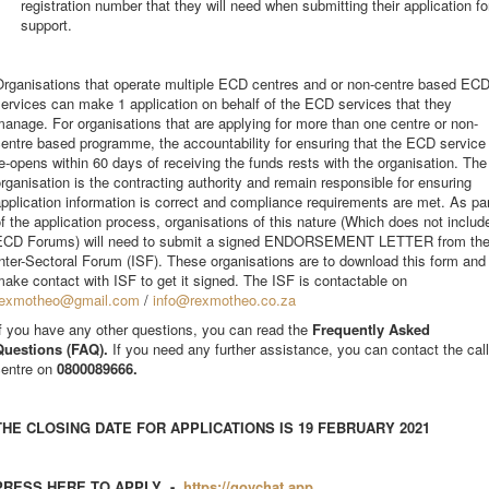
registration number that they will need when submitting their application fo
support.
Organisations that operate multiple ECD centres and or non-centre based EC
ervices can make 1 application on behalf of the ECD services that they
anage. For organisations that are applying for more than one centre or non-
entre based programme, the accountability for ensuring that the ECD service
e-opens within 60 days of receiving the funds rests with the organisation. The
rganisation is the contracting authority and remain responsible for ensuring
pplication information is correct and compliance requirements are met. As pa
f the application process, organisations of this nature (Which does not includ
ECD Forums) will need to submit a signed ENDORSEMENT LETTER from th
nter-Sectoral Forum (ISF). These organisations are to download this form and
ake contact with ISF to get it signed. The ISF is contactable on
rexmotheo@gmail.com
/
info@rexmotheo.co.za
f you have any other questions, you can read the
Frequently Asked
Questions (FAQ).
If you need any further assistance, you can contact the call
centre on
0800089666.
THE CLOSING DATE FOR APPLICATIONS IS 19 FEBRUARY 2021
PRESS HERE TO APPLY -
https://govchat.app