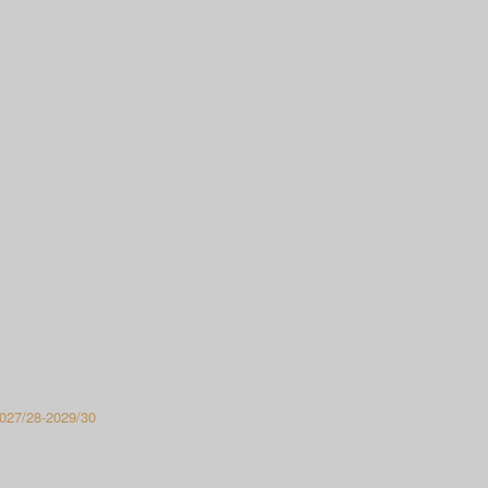
027/28-2029/30