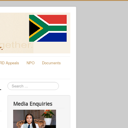
RD Appeals
NPO
Documents
Search
-
Media Enquiries