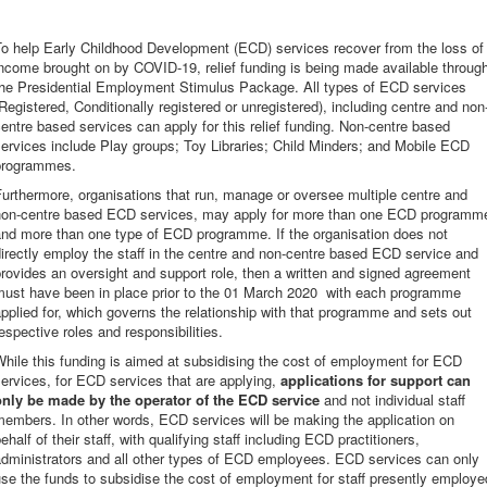
To help Early Childhood Development (ECD) services recover from the loss of
ncome brought on by COVID-19, relief funding is being made available throug
the Presidential Employment Stimulus Package. All types of ECD services
Registered, Conditionally registered or unregistered), including centre and non
entre based services can apply for this relief funding. Non-centre based
ervices include Play groups; Toy Libraries; Child Minders; and Mobile ECD
programmes.
urthermore, organisations that run, manage or oversee multiple centre and
non-centre based ECD services, may apply for more than one ECD programm
and more than one type of ECD programme. If the organisation does not
irectly employ the staff in the centre and non-centre based ECD service and
rovides an oversight and support role, then a written and signed agreement
must have been in place prior to the 01 March 2020 with each programme
pplied for, which governs the relationship with that programme and sets out
espective roles and responsibilities.
hile this funding is aimed at subsidising the cost of employment for ECD
ervices, for ECD services that are applying,
applications for support can
only be made by the operator of the ECD service
and not individual staff
embers. In other words, ECD services will be making the application on
ehalf of their staff, with qualifying staff including ECD practitioners,
administrators and all other types of ECD employees. ECD services can only
se the funds to subsidise the cost of employment for staff presently employe