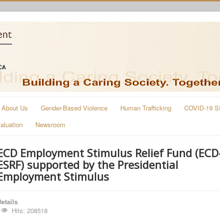
About Us
Gender-Based Violence
Human Trafficking
COVID-19 S
aluation
Newsroom
ECD Employment Stimulus Relief Fund (ECD
ESRF) supported by the Presidential
Employment Stimulus
etails
Hits: 208518