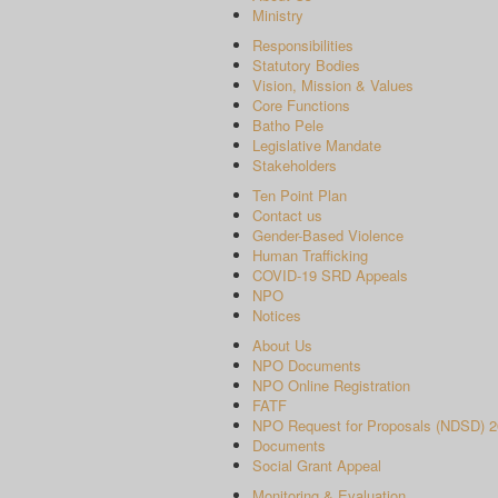
Ministry
Responsibilities
Statutory Bodies
Vision, Mission & Values
Core Functions
Batho Pele
Legislative Mandate
Stakeholders
Ten Point Plan
Contact us
Gender-Based Violence
Human Trafficking
COVID-19 SRD Appeals
NPO
Notices
About Us
NPO Documents
NPO Online Registration
FATF
NPO Request for Proposals (NDSD) 2
Documents
Social Grant Appeal
Monitoring & Evaluation