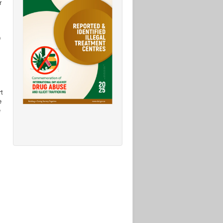
r
D
rt
e
e