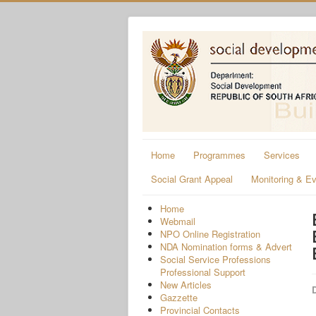
Home
Programmes
Services
Social Grant Appeal
Monitoring & Ev
Home
Webmail
NPO Online Registration
NDA Nomination forms & Advert
Social Service Professions
Professional Support
New Articles
D
Gazzette
Provincial Contacts