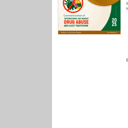
I
f
B