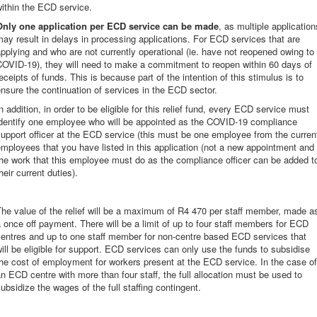
ithin the ECD service.
Only one application per ECD service can be made
, as multiple application
ay result in delays in processing applications. For ECD services that are
pplying and who are not currently operational (ie. have not reopened owing to
COVID-19), they will need to make a commitment to reopen within 60 days of
eceipts of funds. This is because part of the intention of this stimulus is to
nsure the continuation of services in the ECD sector.
n addition, in order to be eligible for this relief fund, every ECD service must
identify one employee who will be appointed as the COVID-19 compliance
upport officer at the ECD service (this must be one employee from the curren
mployees that you have listed in this application (not a new appointment and
he work that this employee must do as the compliance officer can be added t
heir current duties).
he value of the relief will be a maximum of R4 470 per staff member, made a
 once off payment. There will be a limit of up to four staff members for ECD
centres and up to one staff member for non-centre based ECD services that
ill be eligible for support. ECD services can only use the funds to subsidise
he cost of employment for workers present at the ECD service. In the case of
n ECD centre with more than four staff, the full allocation must be used to
ubsidize the wages of the full staffing contingent.