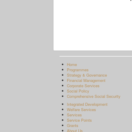
Home
Programmes
Strategy & Governance
Financial Management
Corporate Services
Social Policy
Comprehensive Social Security
Integrated Development
Welfare Services
Services
Service Points
Grants
About Us