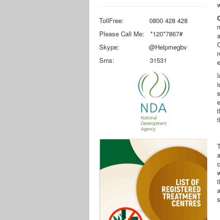
w
TollFree: 0800 428 428
m
Please Call Me: *120*7867#
a
Skype: @Helpmegbv
r
Sms: 31531
e
I
s
e
t
t
T
a
w
t
a
s