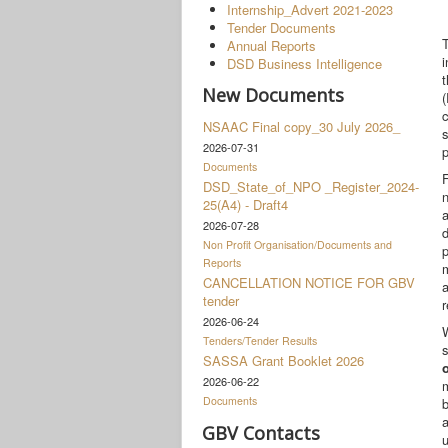
Internship_Advert 2021-2023
Tender Documents
Annual Reports
i
DSD Business Intelligence
New Documents
(
c
NSAAC Final copy_30 July 2026_
s
2026-07-31
Documents
F
DSD_State_of_NPO _Register_2024-
25(A4) - Draft4
2026-07-28
d
Non Profit Organisation/Documents and
p
Reports
CANCELLATION NOTICE FOR GBV
a
tender
r
2026-06-24
W
Tenders/Tender Results
s
SASSA Grant Booklet 2026
2026-06-22
m
Documents
b
GBV Contacts
u