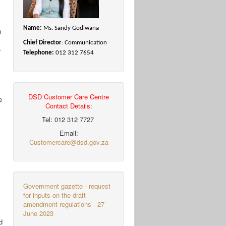
Name:
Ms. Sandy Godlwana
h
Chief Director
: Communication
-
Telephone:
012 312 7654
DSD Customer Care Centre
e
Contact Details:
Tel: 012 312 7727
Email:
Customercare@dsd.gov.za
Government gazette - request
for inputs on the draft
amendment regulations - 27
June 2023
d