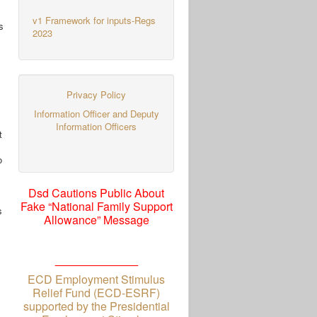
v1 Framework for inputs-Regs
s
2023
Privacy Policy
Information Officer and Deputy
Information Officers
t
o
Dsd Cautions Public About
Fake “National Family Support
s
Allowance” Message
_____________
ECD Employment Stimulus
Relief Fund (ECD-ESRF)
supported by the Presidential