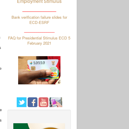
Employment Stimulus
_____________
Bank verification failure slides for
ECD-ESRF
_______________
s
FAQ for Presidential Stimulus ECD 5
February 2021
s
e
he
s