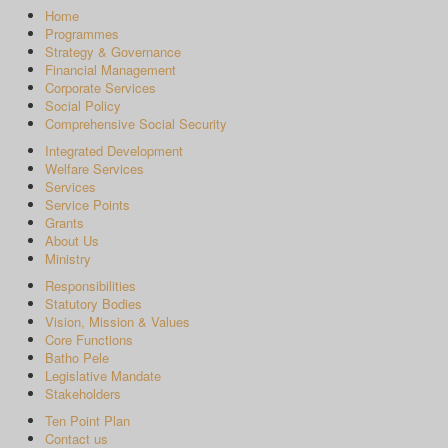
Home
Programmes
Strategy & Governance
Financial Management
Corporate Services
Social Policy
Comprehensive Social Security
Integrated Development
Welfare Services
Services
Service Points
Grants
About Us
Ministry
Responsibilities
Statutory Bodies
Vision, Mission & Values
Core Functions
Batho Pele
Legislative Mandate
Stakeholders
Ten Point Plan
Contact us