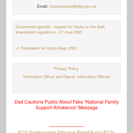
Email:
Customercare@dsd.gov.za
Government gazette - request for inputs on the draft
amendment regulations - 27 June 2023
v1 Framework for inputs-Regs 2023
Privacy Policy
Information Officer and Deputy Information Officers
Dsd Cautions Public About Fake “National Family
Support Allowance” Message
_____________
ECD Employment Stimulus Relief Fund (ECD-