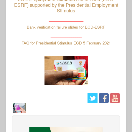
ESRF) supported by the Presidential Employment
Stimulus
_____________
Bank verification failure slides for ECD-ESRF
_______________
FAQ for Presidential Stimulus ECD 5 February 2021