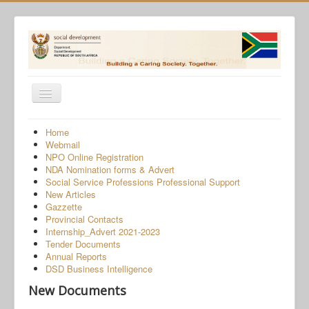
Toggle
Navigation
Home
Home
Webmail
Programmes
NPO Online Registration
NDA Nomination forms & Advert
Services
Social Service Professions Professional Support
New Articles
About Us
Gazzette
Provincial Contacts
Gender-Based Violence
Internship_Advert 2021-2023
Tender Documents
Human Trafficking
Annual Reports
COVID-19 SRD Appeals
DSD Business Intelligence
New Documents
NPO