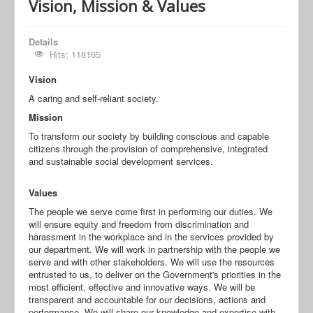
Vision, Mission & Values
Details
Hits: 118165
Vision
A caring and self-reliant society.
Mission
To transform our society by building conscious and capable
citizens through the provision of comprehensive, integrated
and sustainable social development services.
Values
The people we serve come first in performing our duties. We
will ensure equity and freedom from discrimination and
harassment in the workplace and in the services provided by
our department. We will work in partnership with the people we
serve and with other stakeholders. We will use the resources
entrusted to us, to deliver on the Government's priorities in the
most efficient, effective and innovative ways. We will be
transparent and accountable for our decisions, actions and
performance. We will share our knowledge and expertise with