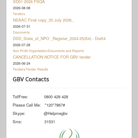
SD01 2026 FSQA
Documents
2026-08-08
Social Grant Appeal
Tenders
NSAAC Final copy_30 July 2026_
Monitoring & Evaluation
2026-07-31
Documents
Newsroom
DSD_State_of_NPO _Register_2024-25(A4) - Draft4
2026-07-28
Non Profit Organisation/Documents and Reports
CANCELLATION NOTICE FOR GBV tender
2026-06-24
Tenders/Tender Results
GBV Contacts
TollFree: 0800 428 428
Please Call Me: *120*7867#
Skype: @Helpmegbv
Sms: 31531