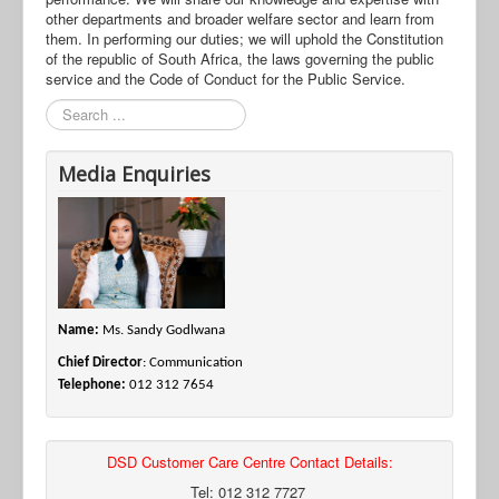
other departments and broader welfare sector and learn from
them. In performing our duties; we will uphold the Constitution
of the republic of South Africa, the laws governing the public
service and the Code of Conduct for the Public Service.
Search
Media Enquiries
Name:
Ms. Sandy Godlwana
Chief Director
: Communication
Telephone:
012 312 7654
DSD Customer Care Centre Contact Details:
Tel: 012 312 7727