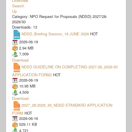
Overview
Search
Up
Category: NPO Request for Proposals (NDSD) 2027/28-
2029/30
Downloads: 13
NDSD_Briefing Session_18 JUNE 2026
HOT
2026-06-19
2.94 MB
7,009
Download
NDSD GUIDELINE ON COMPLETING 2027-28_2029-30
APPLICATION FORM2
HOT
2026-06-19
10.95 MB
4,509
Download
2027_28-2029_30_NDSD STANDARD APPLICATION
FORM
HOT
2026-06-16
529.11 KB
4,721