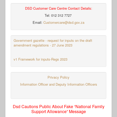
DSD Customer Care Centre Contact Details:
Tel: 012 312 7727
Email:
Customercare@dsd.gov.za
Government gazette - request for inputs on the draft
amendment regulations - 27 June 2023
v1 Framework for inputs-Regs 2023
Privacy Policy
Information Officer and Deputy Information Officers
Dsd Cautions Public About Fake “National Family
Support Allowance” Message