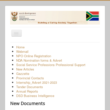
Toggle
Navigation
Home
Home
Webmail
Programmes
NPO Online Registration
NDA Nomination forms & Advert
Services
Social Service Professions Professional Support
New Articles
About Us
Gazzette
Provincial Contacts
Gender-Based Violence
Internship_Advert 2021-2023
Tender Documents
Human Trafficking
Annual Reports
COVID-19 SRD Appeals
DSD Business Intelligence
New Documents
NPO