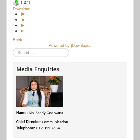
1,271
Download
Back
Powered by jDownloads
Search
Media Enquiries
Name:
Ms. Sandy Godlwana
Chief Director
: Communication
Telephone:
012 312 7654