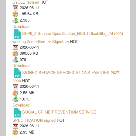
CYCLE revised
HOT
2026-06-11
185.64 KB
2,385
Download
SFP5_2 Service Specification_NDSD Disability_LM (002)
working 2nd edited for Signature
HOT
2026-06-11
390.65 KB
978
Download
SIGNED SERVICE SPECIFICATIONS FAMILIES 2027-
2030
HOT
2026-06-11
2.56 MB
1,073
Download
SOCIAL CRIME PREVENTION SERVICE
SPECIFICATION signed
HOT
2026-06-11
2.93 MB