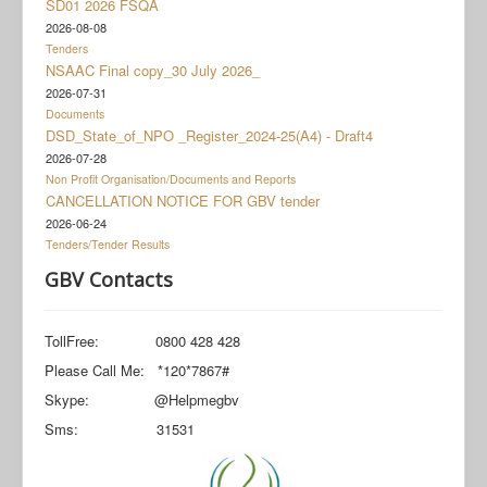
SD01 2026 FSQA
Documents
2026-08-08
Social Grant Appeal
Tenders
NSAAC Final copy_30 July 2026_
Monitoring & Evaluation
2026-07-31
Documents
Newsroom
DSD_State_of_NPO _Register_2024-25(A4) - Draft4
2026-07-28
Non Profit Organisation/Documents and Reports
CANCELLATION NOTICE FOR GBV tender
2026-06-24
Tenders/Tender Results
GBV Contacts
TollFree: 0800 428 428
Please Call Me: *120*7867#
Skype: @Helpmegbv
Sms: 31531