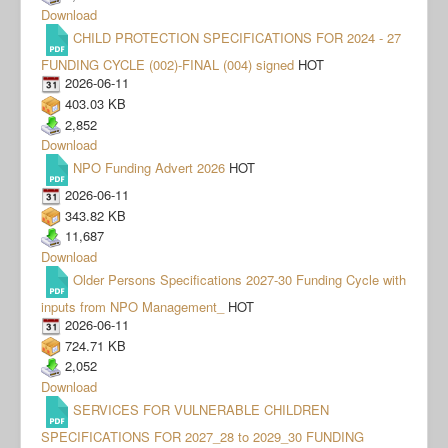
Download
CHILD PROTECTION SPECIFICATIONS FOR 2024 - 27
FUNDING CYCLE (002)-FINAL (004) signed
HOT
2026-06-11
403.03 KB
2,852
Download
NPO Funding Advert 2026
HOT
2026-06-11
343.82 KB
11,687
Download
Older Persons Specifications 2027-30 Funding Cycle with
inputs from NPO Management_
HOT
2026-06-11
724.71 KB
2,052
Download
SERVICES FOR VULNERABLE CHILDREN
SPECIFICATIONS FOR 2027_28 to 2029_30 FUNDING