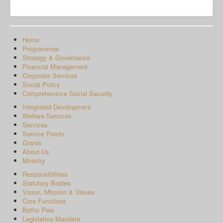
Home
Programmes
Strategy & Governance
Financial Management
Corporate Services
Social Policy
Comprehensive Social Security
Integrated Development
Welfare Services
Services
Service Points
Grants
About Us
Ministry
Responsibilities
Statutory Bodies
Vision, Mission & Values
Core Functions
Batho Pele
Legislative Mandate