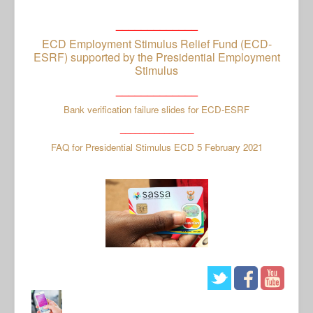
_____________
ECD Employment Stimulus Relief Fund (ECD-
ESRF) supported by the Presidential Employment
Stimulus
_____________
Bank verification failure slides for ECD-ESRF
_______________
FAQ for Presidential Stimulus ECD 5 February 2021