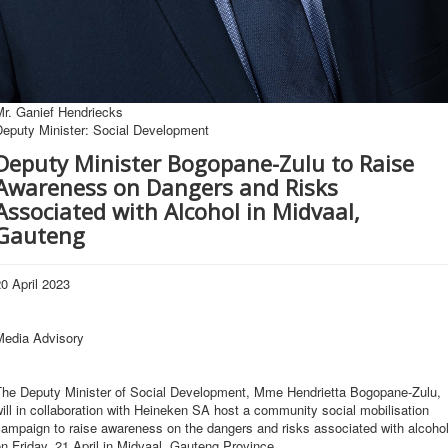
Mr. Ganief Hendriecks
Deputy Minister: Social Development
Deputy Minister Bogopane-Zulu to Raise
Awareness on Dangers and Risks
Associated with Alcohol in Midvaal,
Gauteng
0 April 2023
Media Advisory
The Deputy Minister of Social Development, Mme Hendrietta Bogopane-Zulu,
ill in collaboration with Heineken SA host a community social mobilisation
ampaign to raise awareness on the dangers and risks associated with alcoho
n Friday, 21 April in Midvaal, Gauteng Province.