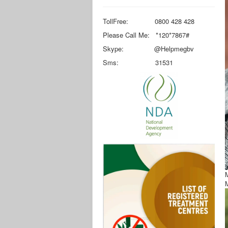
TollFree: 0800 428 428
Please Call Me: *120*7867#
Skype: @Helpmegbv
Sms: 31531