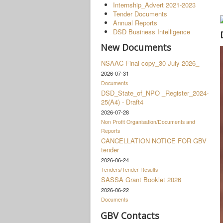
Internship_Advert 2021-2023
Tender Documents
Annual Reports
DSD Business Intelligence
New Documents
NSAAC Final copy_30 July 2026_
2026-07-31
Documents
DSD_State_of_NPO _Register_2024-
25(A4) - Draft4
2026-07-28
Non Profit Organisation/Documents and
Reports
CANCELLATION NOTICE FOR GBV
tender
2026-06-24
Tenders/Tender Results
SASSA Grant Booklet 2026
2026-06-22
Documents
GBV Contacts