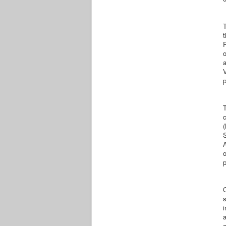
P
o
a
V
c
(
S
A
p
s
i
o