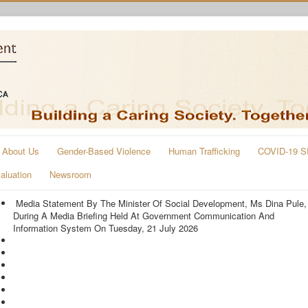
About Us
Gender-Based Violence
Human Trafficking
COVID-19 S
aluation
Newsroom
Media Statement By The Minister Of Social Development, Ms Dina Pule,
During A Media Briefing Held At Government Communication And
Information System On Tuesday, 21 July 2026