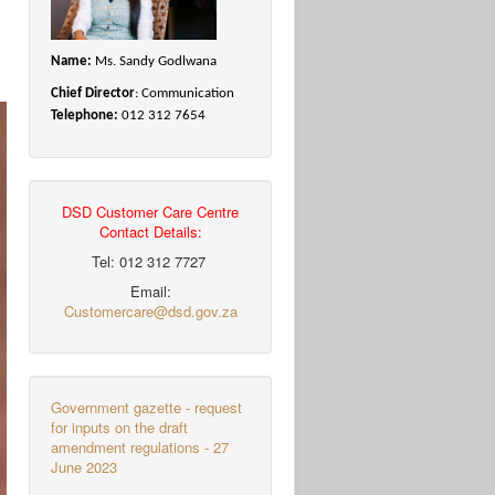
Name:
Ms. Sandy Godlwana
Chief Director
: Communication
Telephone:
012 312 7654
DSD Customer Care Centre
Contact Details:
Tel: 012 312 7727
Email:
Customercare@dsd.gov.za
Government gazette - request
for inputs on the draft
amendment regulations - 27
June 2023