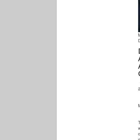
2
w
c
o