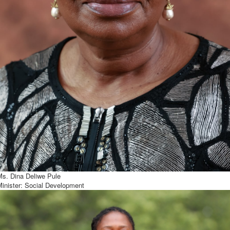
Ms. Dina Deliwe Pule
Minister: Social Development