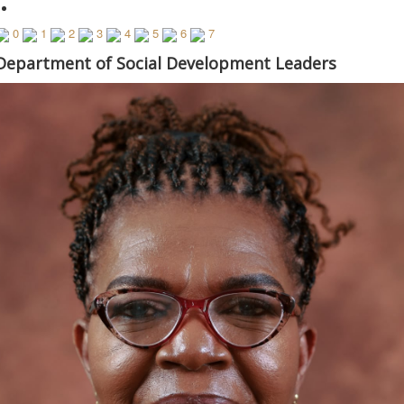
0
1
2
3
4
5
6
7
© Free
Joomla! 3 Modules
- by
VinaGecko.com
Department of Social Development Leaders