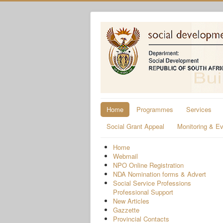
Home
Programmes
Services
Social Grant Appeal
Monitoring & Ev
Home
Webmail
NPO Online Registration
NDA Nomination forms & Advert
Social Service Professions
Professional Support
New Articles
Gazzette
Provincial Contacts