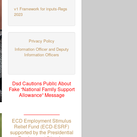
v1 Framework for inputs-Regs
2023
Privacy Policy
Information Officer and Deputy
Information Officers
Dsd Cautions Public About
Fake “National Family Support
Allowance” Message
_____________
ECD Employment Stimulus
Relief Fund (ECD-ESRF)
supported by the Presidential