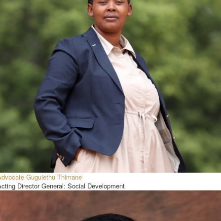
Advocate Gugulethu Thimane
Acting Director General: Social Development