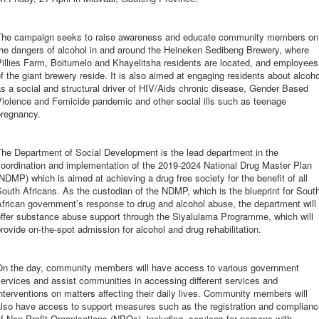
The campaign seeks to raise awareness and educate community members on
the dangers of alcohol in and around the Heineken Sedibeng Brewery, where
illies Farm, Boitumelo and Khayelitsha residents are located, and employees
f the giant brewery reside. It is also aimed at engaging residents about alcoho
s a social and structural driver of HIV/Aids chronic disease, Gender Based
iolence and Femicide pandemic and other social ills such as teenage
pregnancy.
The Department of Social Development is the lead department in the
oordination and implementation of the 2019-2024 National Drug Master Plan
NDMP) which is aimed at achieving a drug free society for the benefit of all
outh Africans. As the custodian of the NDMP, which is the blueprint for Sout
frican government’s response to drug and alcohol abuse, the department will
offer substance abuse support through the Siyalulama Programme, which will
rovide on-the-spot admission for alcohol and drug rehabilitation.
On the day, community members will have access to various government
ervices and assist communities in accessing different services and
nterventions on matters affecting their daily lives. Community members will
also have access to support measures such as the registration and complianc
f Non-Profit Organisations (NPOs), including, services for persons with