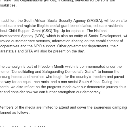
isabilities.
n addition, the South African Social Security Agency (SASSA), will be on site
o educate and register illegible social grant beneficiaries, educate residents
about Child Support Grant (CSG) Top-Up for orphans. The National
evelopment Agency (NDA), which is also an entity of Social Development, wi
rovide customer care services, information sharing on the establishment of
cooperatives and the NPO support. Other government departments, their
arastatals and SITA will also be present on the day.
The campaign is part of Freedom Month which is commemorated under the
theme, “Consolidating and Safeguarding Democratic Gains”, to honour the
unsung heroes and heroines who fought for the country’s freedom and paved
he way for an equal, non-racial and a non-sexist South Africa. During the
onth, we also reflect on the progress made over our democratic journey thus
ar and consider how we can further strengthen our democracy.
Members of the media are invited to attend and cover the awareness campaig
planned as follows: