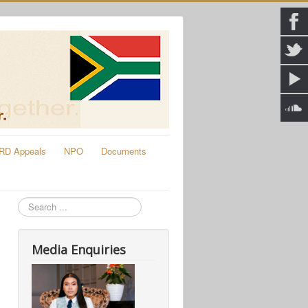
RD Appeals
NPO
Documents
Search
Media Enquiries