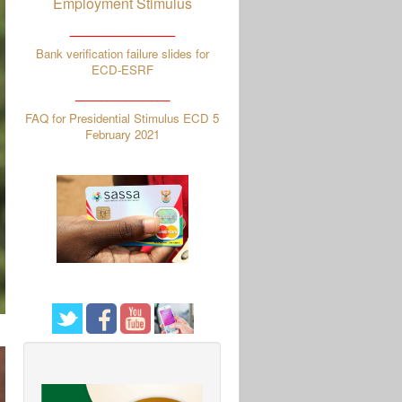
Employment Stimulus
_____________
Bank verification failure slides for
ECD-ESRF
_______________
FAQ for Presidential Stimulus ECD 5
February 2021