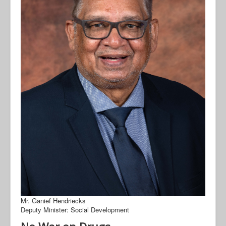
Mr. Ganief Hendriecks
Deputy Minister: Social Development