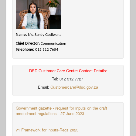
Name:
Ms. Sandy Godlwana
Chief Director
: Communication
Telephone:
012 312 7654
DSD Customer Care Centre Contact Details:
Tel: 012 312 7727
Email:
Customercare@dsd.gov.za
Government gazette - request for inputs on the draft
amendment regulations - 27 June 2023
v1 Framework for inputs-Regs 2023