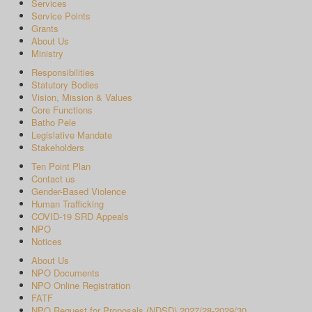
Services
Service Points
Grants
About Us
Ministry
Responsibilities
Statutory Bodies
Vision, Mission & Values
Core Functions
Batho Pele
Legislative Mandate
Stakeholders
Ten Point Plan
Contact us
Gender-Based Violence
Human Trafficking
COVID-19 SRD Appeals
NPO
Notices
About Us
NPO Documents
NPO Online Registration
FATF
NPO Request for Proposals (NDSD) 2027/28-2029/30