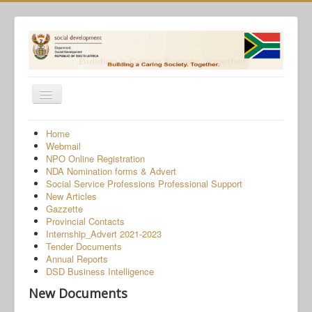
Toggle
Navigation
Home
Home
Webmail
Programmes
NPO Online Registration
NDA Nomination forms & Advert
Services
Social Service Professions Professional Support
New Articles
About Us
Gazzette
Provincial Contacts
Gender-Based Violence
Internship_Advert 2021-2023
Tender Documents
Human Trafficking
Annual Reports
COVID-19 SRD Appeals
DSD Business Intelligence
New Documents
NPO