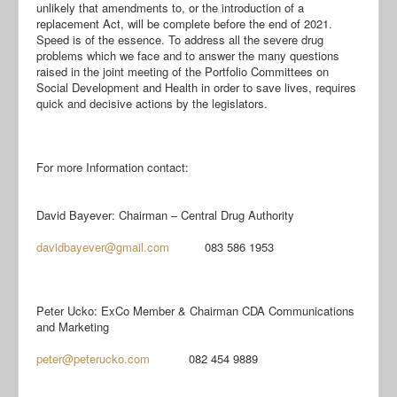
unlikely that amendments to, or the introduction of a
replacement Act, will be complete before the end of 2021.
Speed is of the essence. To address all the severe drug
problems which we face and to answer the many questions
raised in the joint meeting of the Portfolio Committees on
Social Development and Health in order to save lives, requires
quick and decisive actions by the legislators.
For more Information contact:
David Bayever: Chairman – Central Drug Authority
davidbayever@gmail.com
083 586 1953
Peter Ucko: ExCo Member & Chairman CDA Communications
and Marketing
peter@peterucko.com
082 454 9889