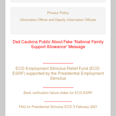
Privacy Policy
Information Officer and Deputy Information Officers
Dsd Cautions Public About Fake “National Family
Support Allowance” Message
_____________
ECD Employment Stimulus Relief Fund (ECD-
ESRF) supported by the Presidential Employment
Stimulus
_____________
Bank verification failure slides for ECD-ESRF
_______________
FAQ for Presidential Stimulus ECD 5 February 2021