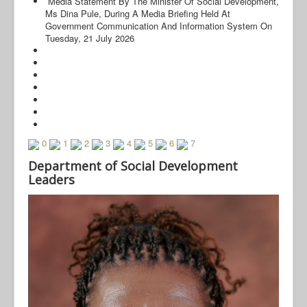
Media Statement By The Minister Of Social Development,
Ms Dina Pule, During A Media Briefing Held At
Government Communication And Information System On
Tuesday, 21 July 2026
0
1
2
3
4
5
6
7
© Free
Joomla! 3 Modules
- by
VinaGecko.com
Department of Social Development
Leaders