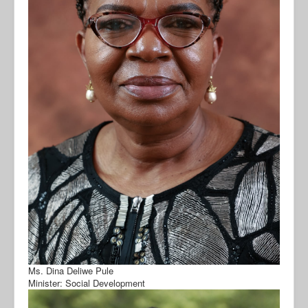
Ms. Dina Deliwe Pule
Minister: Social Development