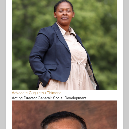
Advocate Gugulethu Thimane
Acting Director General: Social Development