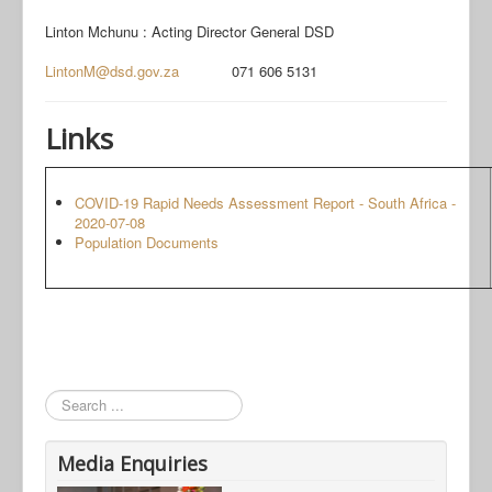
Linton Mchunu : Acting Director General DSD
LintonM@dsd.gov.za
071 606 5131
Links
COVID-19 Rapid Needs Assessment Report - South Africa -
2020-07-08
Population Documents
Search
Media Enquiries