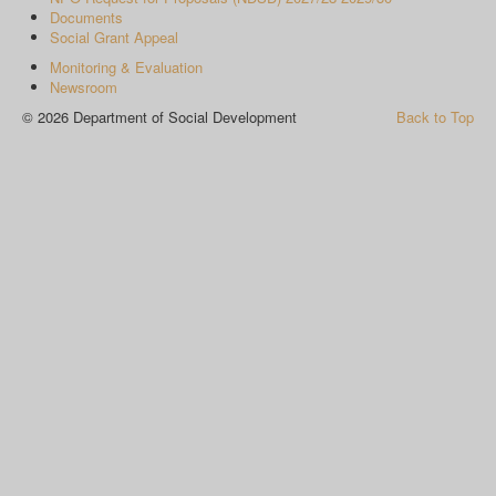
Documents
Social Grant Appeal
Monitoring & Evaluation
Newsroom
© 2026 Department of Social Development
Back to Top