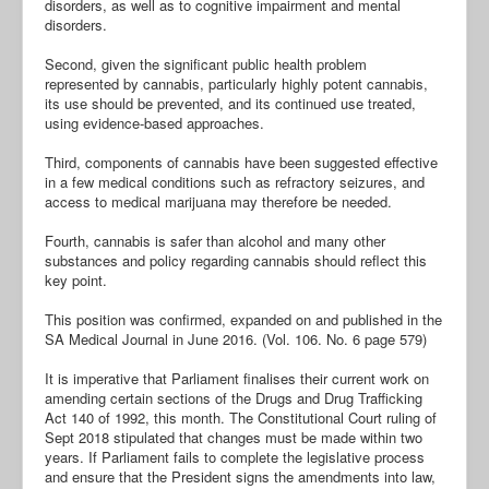
disorders, as well as to cognitive impairment and mental
disorders.
Second, given the significant public health problem
represented by cannabis, particularly highly potent cannabis,
its use should be prevented, and its continued use treated,
using evidence-based approaches.
Third, components of cannabis have been suggested effective
in a few medical conditions such as refractory seizures, and
access to medical marijuana may therefore be needed.
Fourth, cannabis is safer than alcohol and many other
substances and policy regarding cannabis should reflect this
key point.
This position was confirmed, expanded on and published in the
SA Medical Journal in June 2016. (Vol. 106. No. 6 page 579)
It is imperative that Parliament finalises their current work on
amending certain sections of the Drugs and Drug Trafficking
Act 140 of 1992, this month. The Constitutional Court ruling of
Sept 2018 stipulated that changes must be made within two
years. If Parliament fails to complete the legislative process
and ensure that the President signs the amendments into law,