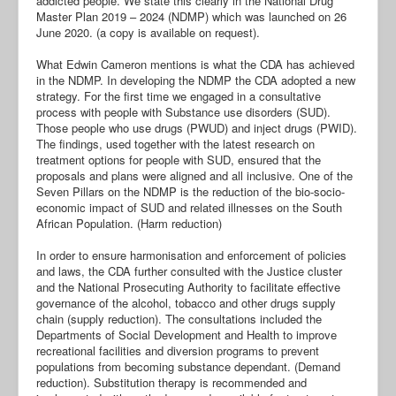
addicted people. We state this clearly in the National Drug
Master Plan 2019 – 2024 (NDMP) which was launched on 26
June 2020. (a copy is available on request).
What Edwin Cameron mentions is what the CDA has achieved
in the NDMP. In developing the NDMP the CDA adopted a new
strategy. For the first time we engaged in a consultative
process with people with Substance use disorders (SUD).
Those people who use drugs (PWUD) and inject drugs (PWID).
The findings, used together with the latest research on
treatment options for people with SUD, ensured that the
proposals and plans were aligned and all inclusive. One of the
Seven Pillars on the NDMP is the reduction of the bio-socio-
economic impact of SUD and related illnesses on the South
African Population. (Harm reduction)
In order to ensure harmonisation and enforcement of policies
and laws, the CDA further consulted with the Justice cluster
and the National Prosecuting Authority to facilitate effective
governance of the alcohol, tobacco and other drugs supply
chain (supply reduction). The consultations included the
Departments of Social Development and Health to improve
recreational facilities and diversion programs to prevent
populations from becoming substance dependant. (Demand
reduction). Substitution therapy is recommended and