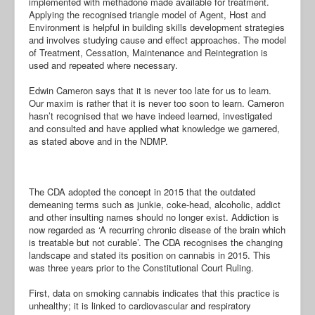
implemented with methadone made available for treatment.
Applying the recognised triangle model of Agent, Host and
Environment is helpful in building skills development strategies
and involves studying cause and effect approaches. The model
of Treatment, Cessation, Maintenance and Reintegration is
used and repeated where necessary.
Edwin Cameron says that it is never too late for us to learn.
Our maxim is rather that it is never too soon to learn. Cameron
hasn’t recognised that we have indeed learned, investigated
and consulted and have applied what knowledge we garnered,
as stated above and in the NDMP.
The CDA adopted the concept in 2015 that the outdated
demeaning terms such as junkie, coke-head, alcoholic, addict
and other insulting names should no longer exist. Addiction is
now regarded as ‘A recurring chronic disease of the brain which
is treatable but not curable’. The CDA recognises the changing
landscape and stated its position on cannabis in 2015. This
was three years prior to the Constitutional Court Ruling.
First, data on smoking cannabis indicates that this practice is
unhealthy; it is linked to cardiovascular and respiratory