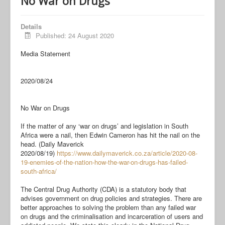
No War on Drugs
Details
Published: 24 August 2020
Media Statement
2020/08/24
No War on Drugs
If the matter of any ‘war on drugs’ and legislation in South
Africa were a nail, then Edwin Cameron has hit the nail on the
head. (Daily Maverick
2020/08/19)
https://www.dailymaverick.co.
za/article/2020-08-
19-enemies-
of-the-nation-how-the-war-on-
drugs-has-failed-
south-africa/
The Central Drug Authority (CDA) is a statutory body that
advises government on drug policies and strategies. There are
better approaches to solving the problem than any failed war
on drugs and the criminalisation and incarceration of users and