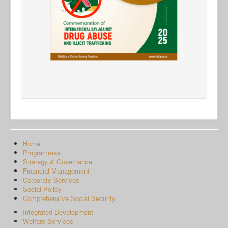
Home
Programmes
Strategy & Governance
Financial Management
Corporate Services
Social Policy
Comprehensive Social Security
Integrated Development
Welfare Services