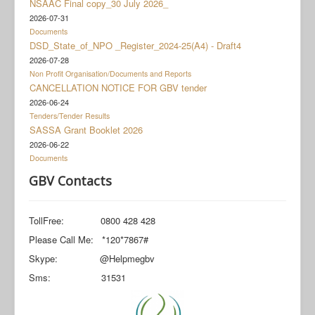
NSAAC Final copy_30 July 2026_
Documents
2026-07-31
Social Grant Appeal
Documents
DSD_State_of_NPO _Register_2024-25(A4) - Draft4
Monitoring & Evaluation
2026-07-28
Non Profit Organisation/Documents and Reports
Newsroom
CANCELLATION NOTICE FOR GBV tender
2026-06-24
Tenders/Tender Results
SASSA Grant Booklet 2026
2026-06-22
Documents
GBV Contacts
TollFree: 0800 428 428
Please Call Me: *120*7867#
Skype: @Helpmegbv
Sms: 31531