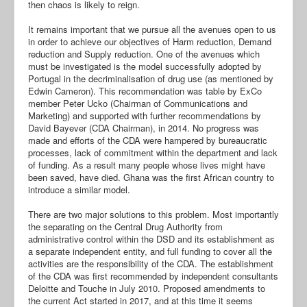
then chaos is likely to reign.
It remains important that we pursue all the avenues open to us
in order to achieve our objectives of Harm reduction, Demand
reduction and Supply reduction. One of the avenues which
must be investigated is the model successfully adopted by
Portugal in the decriminalisation of drug use (as mentioned by
Edwin Cameron). This recommendation was table by ExCo
member Peter Ucko (Chairman of Communications and
Marketing) and supported with further recommendations by
David Bayever (CDA Chairman), in 2014. No progress was
made and efforts of the CDA were hampered by bureaucratic
processes, lack of commitment within the department and lack
of funding. As a result many people whose lives might have
been saved, have died. Ghana was the first African country to
introduce a similar model.
There are two major solutions to this problem. Most importantly
the separating on the Central Drug Authority from
administrative control within the DSD and its establishment as
a separate independent entity, and full funding to cover all the
activities are the responsibility of the CDA. The establishment
of the CDA was first recommended by independent consultants
Deloitte and Touche in July 2010. Proposed amendments to
the current Act started in 2017, and at this time it seems