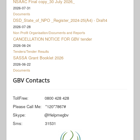
NSAAC Final copy_30 July 2026_
Documents
2026-07-31
Social Grant Appeal
Documents
DSD_State_of_NPO _Register_2024-25(A4) - Draft4
Monitoring & Evaluation
2026-07-28
Non Profit Organisation/Documents and Reports
Newsroom
CANCELLATION NOTICE FOR GBV tender
2026-06-24
Tenders/Tender Results
SASSA Grant Booklet 2026
2026-06-22
Documents
GBV Contacts
TollFree: 0800 428 428
Please Call Me: *120*7867#
Skype: @Helpmegbv
Sms: 31531