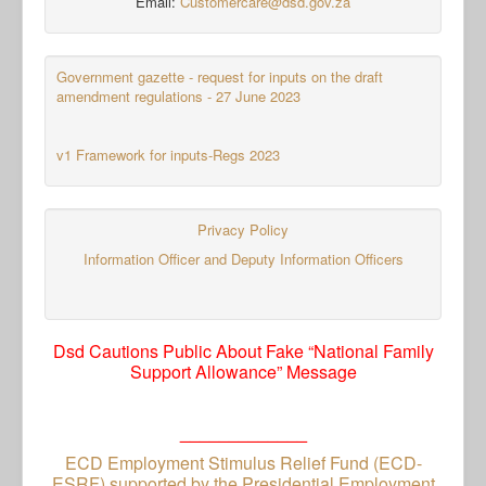
Email:
Customercare@dsd.gov.za
Government gazette - request for inputs on the draft
amendment regulations - 27 June 2023
v1 Framework for inputs-Regs 2023
Privacy Policy
Information Officer and Deputy Information Officers
Dsd Cautions Public About Fake “National Family
Support Allowance” Message
_____________
ECD Employment Stimulus Relief Fund (ECD-
ESRF) supported by the Presidential Employment