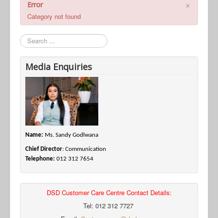
×
Error
Category not found
Search
Media Enquiries
Name:
Ms. Sandy Godlwana
Chief Director
: Communication
Telephone:
012 312 7654
DSD Customer Care Centre Contact Details:
Tel: 012 312 7727