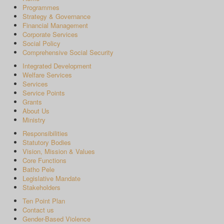
Programmes
Strategy & Governance
Financial Management
Corporate Services
Social Policy
Comprehensive Social Security
Integrated Development
Welfare Services
Services
Service Points
Grants
About Us
Ministry
Responsibilities
Statutory Bodies
Vision, Mission & Values
Core Functions
Batho Pele
Legislative Mandate
Stakeholders
Ten Point Plan
Contact us
Gender-Based Violence