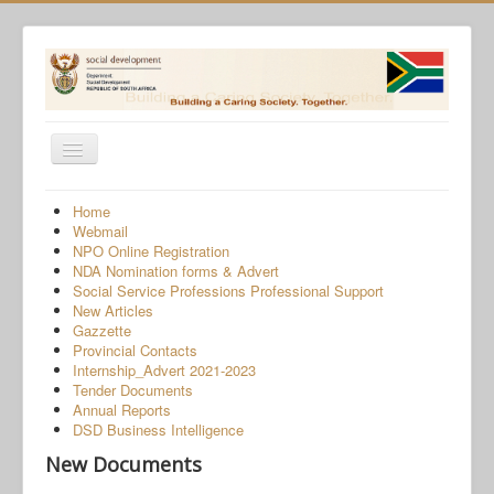
Toggle
Navigation
Home
Home
Webmail
Programmes
NPO Online Registration
NDA Nomination forms & Advert
Services
Social Service Professions Professional Support
New Articles
About Us
Gazzette
Provincial Contacts
Gender-Based Violence
Internship_Advert 2021-2023
Tender Documents
Human Trafficking
Annual Reports
COVID-19 SRD Appeals
DSD Business Intelligence
New Documents
NPO