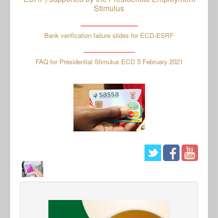
Stimulus
_____________
Bank verification failure slides for ECD-ESRF
_______________
FAQ for Presidential Stimulus ECD 5 February 2021