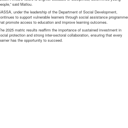
eople,” said Matlou.
SASSA, under the leadership of the Department of Social Development,
ontinues to support vulnerable learners through social assistance programme
that promote access to education and improve learning outcomes.
he 2025 matric results reaffirm the importance of sustained investment in
ocial protection and strong inter-sectoral collaboration, ensuring that every
earner has the opportunity to succeed.