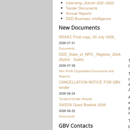
Internship_Advert 2021-2023
Tender Documents
Annual Reports
DSD Business Intelligence
New Documents
NSAAC Final copy_30 July 2026_
2026-07-31
Documents
DSD_State_of_NPO _Register_2024-
25(A4) - Draft4
2026-07-28
C
Non Profit Organisation/Documents and
T
Reports
CANCELLATION NOTICE FOR GBV
tender
2026-06-24
A
Tenders/Tender Results
e
SASSA Grant Booklet 2026
g
2026-06-22
i
Documents
T
GBV Contacts
p