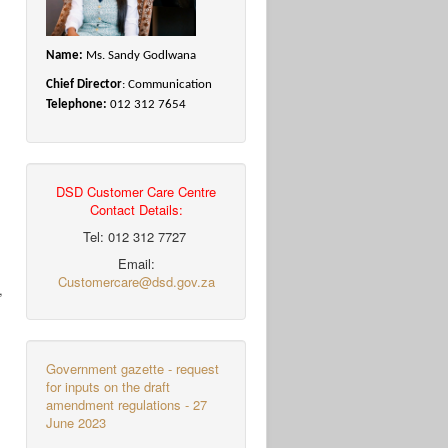
Name:
Ms. Sandy Godlwana
Chief Director
: Communication
Telephone:
012 312 7654
DSD Customer Care Centre
Contact Details:
Tel: 012 312 7727
Email:
Customercare@dsd.gov.za
,
l
Government gazette - request
for inputs on the draft
amendment regulations - 27
June 2023