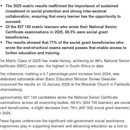
The 2025 matric results reaffirmed the importance of sustained
investment in social protection and strong inter-sectoral
collaboration, ensuring that every learner has the opportunity to
succeed.
Of the 927 143 matric learners who wrote their National Senior
Certificate examinations in 2025, 68.5% were social grant
beneficiaries.
The results showed that 71% of the social grant beneficiaries who
wrote the end-of-school exams earned passes that enable access to
further education and training.
The Matric Class of 2025 has made history, achieving an 88% National Senior
ertificate (NSC) pass rate, the highest in South Africa to date.
his milestone, marking a 0.7 percentage point increase from 2024, was
celebrated nationwide when Basic Education Minister Siviwe Gwarube
announced the results on 12 January 2026 at the Mosaïek Church in Fairlands
Johannesburg.
pproximately 927 143 candidates wrote the National Senior Certificate
xaminations across all examining bodies, 68.5% (634 705 learners) are socia
rant beneficiaries, a slight decrease from 79% (697 502 social grant learners)
n 2024.
hese figures underscore the significant role government social assistance
rogrammes play in supporting learners and advancing education as a tool to