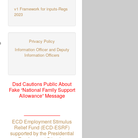
v1 Framework for inputs-Regs
2023
Privacy Policy
s
Information Officer and Deputy
Information Officers
Dsd Cautions Public About
Fake “National Family Support
Allowance” Message
_____________
ECD Employment Stimulus
Relief Fund (ECD-ESRF)
supported by the Presidential