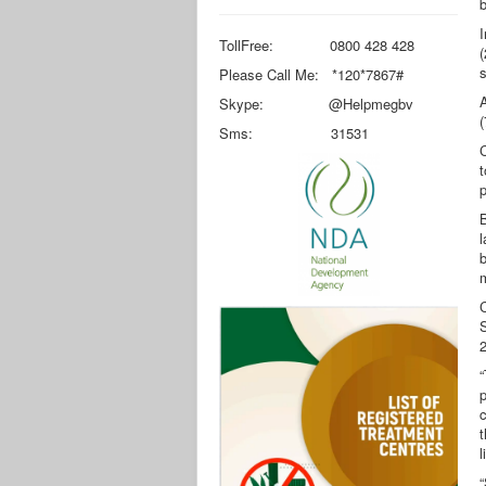
b
I
TollFree: 0800 428 428
(
s
Please Call Me: *120*7867#
Skype: @Helpmegbv
(
Sms: 31531
t
p
B
l
b
C
2
“
p
c
t
l
“