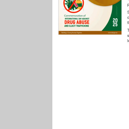
p
c
T
s
l