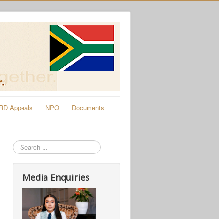
RD Appeals
NPO
Documents
Search
Media Enquiries