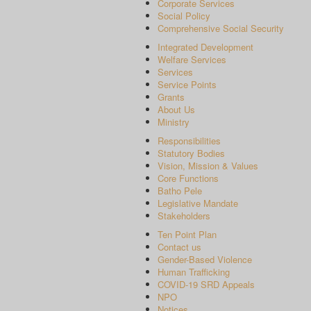
Corporate Services
Social Policy
Comprehensive Social Security
Integrated Development
Welfare Services
Services
Service Points
Grants
About Us
Ministry
Responsibilities
Statutory Bodies
Vision, Mission & Values
Core Functions
Batho Pele
Legislative Mandate
Stakeholders
Ten Point Plan
Contact us
Gender-Based Violence
Human Trafficking
COVID-19 SRD Appeals
NPO
Notices