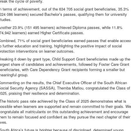
reak the cycle of poverty.
n terms of achievement, out of the 634 705 social grant beneficiaries, 35.3%
224 086 learners) secured Bachelor’s passes, qualifying them for university
tudies.
Another 23.9% (151 495 learners) achieved Diploma passes, while 11.8%
74,942 learners) earned Higher Certificate passes.
Combined, 71% of social grant beneficiaries earned passes that enable acces
o further education and training, highlighting the positive impact of social
rotection interventions on learner outcomes.
reaking it down by grant type, Child Support Grant beneficiaries made up the
argest share of candidates and achievements, followed by Foster Care Grant
eneficiaries, with Care Dependency Grant recipients forming a smaller but
meaningful group.
ommenting on the results, the Chief Executive Officer of the South African
Social Security Agency (SASSA), Themba Matlou, congratulated the Class of
025, praising their resilience and determination.
The historic pass rate achieved by the Class of 2025 demonstrates what is
ossible when learners are supported and remain committed to their goals. We
ongratulate all matriculants on this outstanding achievement and encourage
hem to remain focused and confident as they pursue the next chapter of their
ives.
South Africa’s future is brighter because of disciplined, determined young