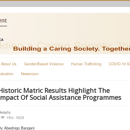
About Us
Gender-Based Violence
Human Trafficking
COVID-19 S
aluation
Newsroom
Historic Matric Results Highlight The
Impact Of Social Assistance Programmes
etails
Hits: 5828
By Abednigo Bangani