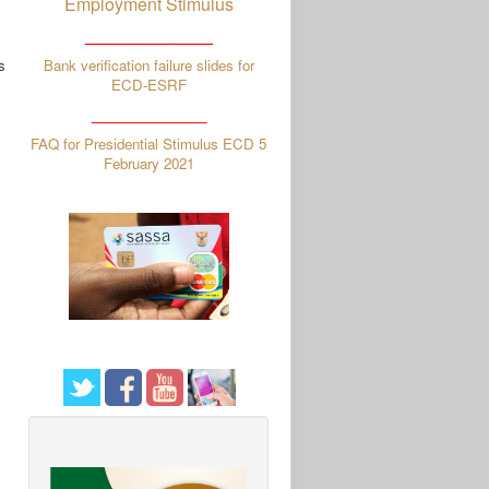
Employment Stimulus
_____________
s
Bank verification failure slides for
ECD-ESRF
_______________
FAQ for Presidential Stimulus ECD 5
February 2021