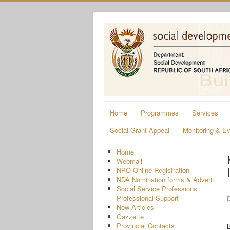
Home
Programmes
Services
Social Grant Appeal
Monitoring & Ev
Home
Webmail
NPO Online Registration
NDA Nomination forms & Advert
Social Service Professions
Professional Support
D
New Articles
Gazzette
Provincial Contacts