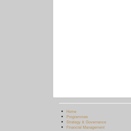
Home
Programmes
Strategy & Governance
Financial Management