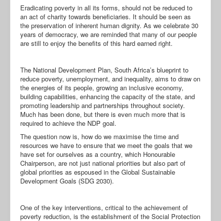
Eradicating poverty in all its forms, should not be reduced to
an act of charity towards beneficiaries. It should be seen as
the preservation of inherent human dignity. As we celebrate 30
years of democracy, we are reminded that many of our people
are still to enjoy the benefits of this hard earned right.
The National Development Plan, South Africa’s blueprint to
reduce poverty, unemployment, and inequality, aims to draw on
the energies of its people, growing an inclusive economy,
building capabilities, enhancing the capacity of the state, and
promoting leadership and partnerships throughout society.
Much has been done, but there is even much more that is
required to achieve the NDP goal.
The question now is, how do we maximise the time and
resources we have to ensure that we meet the goals that we
have set for ourselves as a country, which Honourable
Chairperson, are not just national priorities but also part of
global priorities as espoused in the Global Sustainable
Development Goals (SDG 2030).
One of the key interventions, critical to the achievement of
poverty reduction, is the establishment of the Social Protection