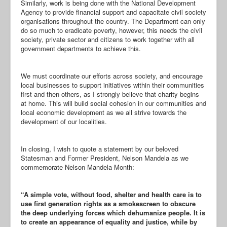
Similarly, work is being done with the National Development
Agency to provide financial support and capacitate civil society
organisations throughout the country. The Department can only
do so much to eradicate poverty, however, this needs the civil
society, private sector and citizens to work together with all
government departments to achieve this.
We must coordinate our efforts across society, and encourage
local businesses to support initiatives within their communities
first and then others, as I strongly believe that charity begins
at home. This will build social cohesion in our communities and
local economic development as we all strive towards the
development of our localities.
In closing, I wish to quote a statement by our beloved
Statesman and Former President, Nelson Mandela as we
commemorate Nelson Mandela Month:
“A simple vote, without food, shelter and health care is to
use first generation rights as a smokescreen to obscure
the deep underlying forces which dehumanize people. It is
to create an appearance of equality and justice, while by