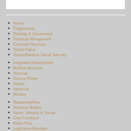
Home
Programmes
Strategy & Governance
Financial Management
Corporate Services
Social Policy
Comprehensive Social Security
Integrated Development
Welfare Services
Services
Service Points
Grants
About Us
Ministry
Responsibilities
Statutory Bodies
Vision, Mission & Values
Core Functions
Batho Pele
Legislative Mandate