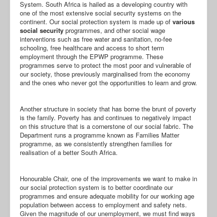
System. South Africa is hailed as a developing country with
one of the most extensive social security systems on the
continent. Our social protection system is made up of
various
social security
programmes, and other social wage
interventions such as free water and sanitation, no-fee
schooling, free healthcare and access to short term
employment through the EPWP programme. These
programmes serve to protect the most poor and vulnerable of
our society, those previously marginalised from the economy
and the ones who never got the opportunities to learn and grow.
Another structure in society that has borne the brunt of poverty
is the family. Poverty has and continues to negatively impact
on this structure that is a cornerstone of our social fabric. The
Department runs a programme known as Families Matter
programme, as we consistently strengthen families for
realisation of a better South Africa.
Honourable Chair, one of the improvements we want to make in
our social protection system is to better coordinate our
programmes and ensure adequate mobility for our working age
population between access to employment and safety nets.
Given the magnitude of our unemployment, we must find ways