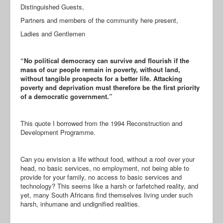
Distinguished Guests,
Partners and members of the community here present,
Ladies and Gentlemen
“No political democracy can survive and flourish if the
mass of our people remain in poverty, without land,
without tangible prospects for a better life. Attacking
poverty and deprivation must therefore be the first priority
of a democratic government.”
This quote I borrowed from the 1994 Reconstruction and
Development Programme.
Can you envision a life without food, without a roof over your
head, no basic services, no employment, not being able to
provide for your family, no access to basic services and
technology? This seems like a harsh or farfetched reality, and
yet, many South Africans find themselves living under such
harsh, inhumane and undignified realities.