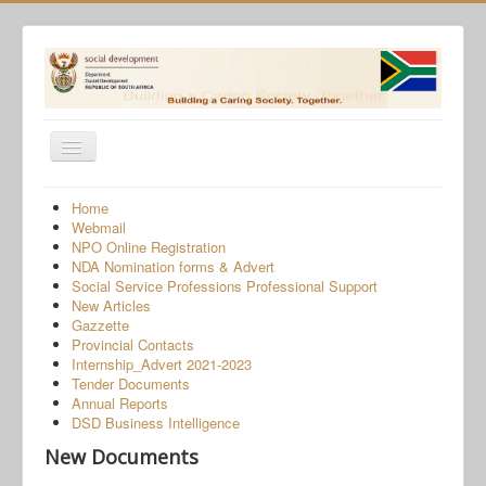
Toggle
Navigation
Home
Home
Webmail
Programmes
NPO Online Registration
NDA Nomination forms & Advert
Services
Social Service Professions Professional Support
New Articles
About Us
Gazzette
Provincial Contacts
Gender-Based Violence
Internship_Advert 2021-2023
Tender Documents
Human Trafficking
Annual Reports
COVID-19 SRD Appeals
DSD Business Intelligence
New Documents
NPO