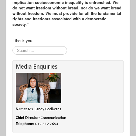
implication socioeconomic inequality is entrenched. We
do not want freedom without bread, nor do we want bread
without freedom. We must provide for all the fundamental
rights and freedoms associated with a democratic
society.”
I thank you.
Search
Media Enquiries
Name:
Ms. Sandy Godlwana
Chief Director
: Communication
Telephone:
012 312 7654