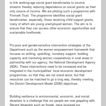
to link working-age social grant beneficiaries to income
streams thereby reducing dependence on social grants as their
only source of income. We are piloting such a programme with
Finmark Trust. The programme identifies social grant
beneficiaries, especially, those receiving child support grants,
many of which are young unemployed women. The aim is to
ensure that they can access other economic opportunities and
sustainable livelihoods.
Pro-poor and gender-sensitive intervention strategies of the
Department such as the women empowerment framework that
focuses on skilling, upskilling, monetary support, building
capacity and mentoring women cooperatives in rural areas in
partnership with our agency, the National Development Agency
(NDA). These interventions need to be increased and be
integrated in the municipalities’ local economic development
programmes, so that they are not stand alone, but that
resources can be matched to go a long way, thereby meeting
the District Development Model (DDM) objectives.
Building resilience to environmental, economic, and social
disasters is a challenge that our people are now grappling with.
Recent disasters such as floods, have exposed our