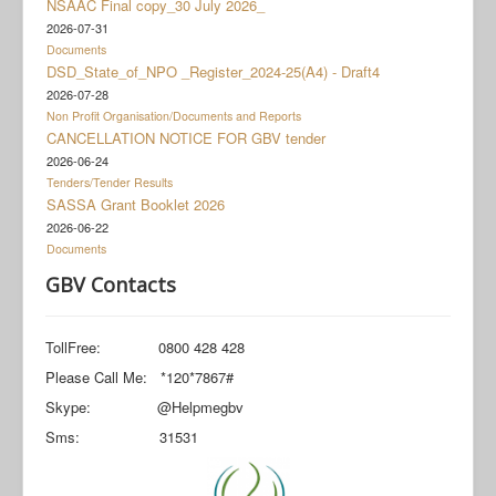
NSAAC Final copy_30 July 2026_
Documents
2026-07-31
Social Grant Appeal
Documents
DSD_State_of_NPO _Register_2024-25(A4) - Draft4
Monitoring & Evaluation
2026-07-28
Non Profit Organisation/Documents and Reports
Newsroom
CANCELLATION NOTICE FOR GBV tender
2026-06-24
Tenders/Tender Results
SASSA Grant Booklet 2026
2026-06-22
Documents
GBV Contacts
TollFree: 0800 428 428
Please Call Me: *120*7867#
Skype: @Helpmegbv
Sms: 31531