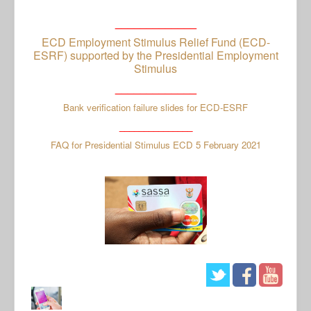
_____________
ECD Employment Stimulus Relief Fund (ECD-
ESRF) supported by the Presidential Employment
Stimulus
_____________
Bank verification failure slides for ECD-ESRF
_______________
FAQ for Presidential Stimulus ECD 5 February 2021