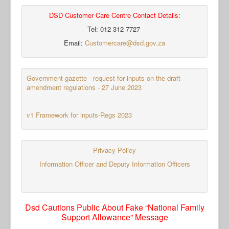
DSD Customer Care Centre Contact Details:
Tel: 012 312 7727
Email:
Customercare@dsd.gov.za
Government gazette - request for inputs on the draft
amendment regulations - 27 June 2023
v1 Framework for inputs-Regs 2023
Privacy Policy
Information Officer and Deputy Information Officers
Dsd Cautions Public About Fake “National Family
Support Allowance” Message