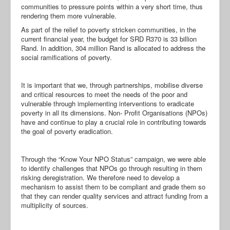
communities to pressure points within a very short time, thus
rendering them more vulnerable.
As part of the relief to poverty stricken communities, in the
current financial year, the budget for SRD R370 is 33 billion
Rand. In addition, 304 million Rand is allocated to address the
social ramifications of poverty.
It is important that we, through partnerships, mobilise diverse
and critical resources to meet the needs of the poor and
vulnerable through implementing interventions to eradicate
poverty in all its dimensions. Non- Profit Organisations (NPOs)
have and continue to play a crucial role in contributing towards
the goal of poverty eradication.
Through the “Know Your NPO Status” campaign, we were able
to identify challenges that NPOs go through resulting in them
risking deregistration. We therefore need to develop a
mechanism to assist them to be compliant and grade them so
that they can render quality services and attract funding from a
multiplicity of sources.