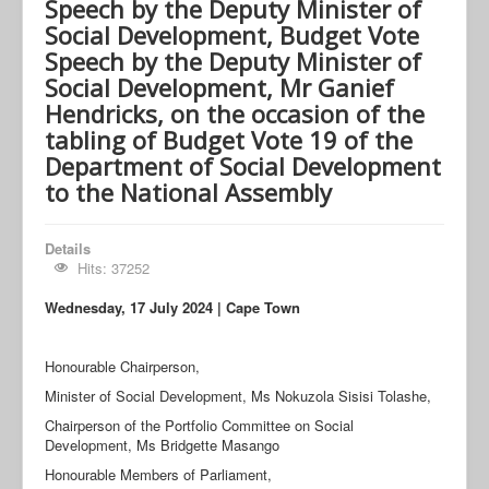
Speech by the Deputy Minister of
Social Development, Budget Vote
Speech by the Deputy Minister of
Social Development, Mr Ganief
Hendricks, on the occasion of the
tabling of Budget Vote 19 of the
Department of Social Development
to the National Assembly
Details
Hits: 37252
Wednesday, 17 July
2024 | Cape Town
Honourable Chairperson,
Minister of Social Development, Ms Nokuzola Sisisi Tolashe,
Chairperson of the Portfolio Committee on Social
Development, Ms Bridgette Masango
Honourable Members of Parliament,