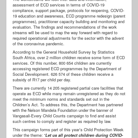
assessment of ECD services in terms of COVID-19
compliance, support package, protocols for reopening, COVID-
19 education and awareness, ECD programme redesign (parent
programmes), practitioner capacity building and monitoring and
evaluation. The findings and recommendations of the work
streams will be used to map the way forward with regard to
required operational adjustments for the sector with the advent
of the coronavirus pandemic.
According to the General Household Survey by Statistics
South Africa, over 2 million children receive some form of ECD
services. Of this number, 800 654 children are currently
accessing registered ECD programmes by the Department of
Social Development. 626 574 of these children receive a
subsidy of R17 per child per day.
There are currently 14 205 registered partial care facilities that
operate as ECD while many remain unregistered as they do not
meet the minimum norms and standards set out in the
Children’s Act. To address this, the Department has partnered
with the Nelson Mandela Foundation under the banner of
Vangasali-Every Child Counts campaign to find and assist
such centres to comply and register as required by law.
This campaign forms part of this year’s Child Protection Week
under the theme: “
Let us all protect children during COVID-