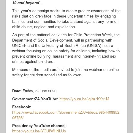
19 and beyond
”.
This year’s campaign seeks to create greater awareness of the
risks that children face in these uncertain times by engaging
families and communities to take a stand against any form of
child abuse, neglect and exploitation.
As part of the national activities for Child Protection Week, the
Department of Social Development, will in partnership with
UNICEF and the University of South Africa (UNISA) host a
webinar focusing on online safety for children, including how to
prevent online bullying, harassment and internet-initiated sex
crimes against children.
Members of the media are invited to join the webinar on online
safety for children scheduled as follows:
Date
: Friday, 5 June 2020
GovernmentZA YouTube
:
https://youtu.be/lqIta7hXc1M
Facebook
:
https://www.facebook.com/GovernmentZA/videos/9854408852
06786/
Presidency YouTube channel
:
https://youtu.be/lYCUIWHNLUo