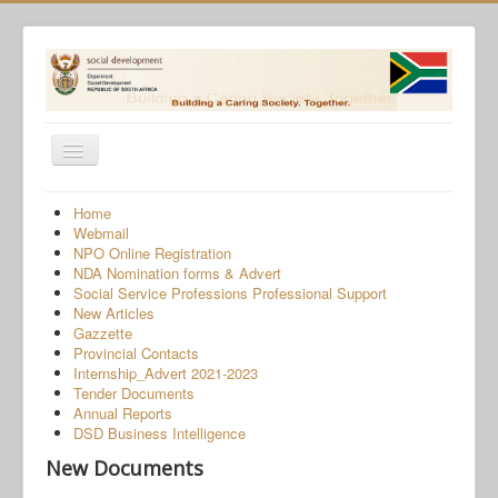
Toggle
Navigation
Home
Home
Webmail
Programmes
NPO Online Registration
NDA Nomination forms & Advert
Services
Social Service Professions Professional Support
New Articles
About Us
Gazzette
Provincial Contacts
Gender-Based Violence
Internship_Advert 2021-2023
Tender Documents
Human Trafficking
Annual Reports
COVID-19 SRD Appeals
DSD Business Intelligence
New Documents
NPO