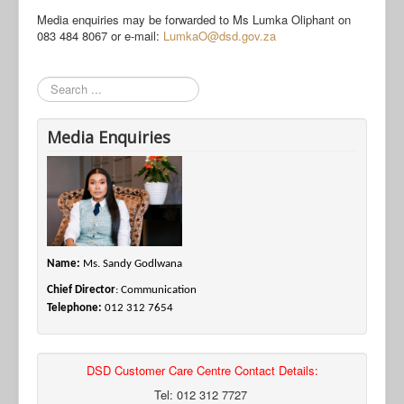
Media enquiries may be forwarded to Ms Lumka Oliphant on
083 484 8067 or e-mail:
LumkaO@dsd.gov.za
Search
Media Enquiries
Name:
Ms. Sandy Godlwana
Chief Director
: Communication
Telephone:
012 312 7654
DSD Customer Care Centre Contact Details:
Tel: 012 312 7727