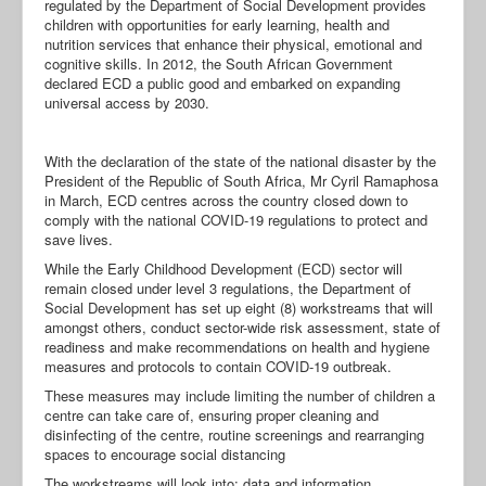
regulated by the Department of Social Development provides
children with opportunities for early learning, health and
nutrition services that enhance their physical, emotional and
cognitive skills. In 2012, the South African Government
declared ECD a public good and embarked on expanding
universal access by 2030.
With the declaration of the state of the national disaster by the
President of the Republic of South Africa, Mr Cyril Ramaphosa
in March, ECD centres across the country closed down to
comply with the national COVID-19 regulations to protect and
save lives.
While the Early Childhood Development (ECD) sector will
remain closed under level 3 regulations, the Department of
Social Development has set up eight (8) workstreams that will
amongst others, conduct sector-wide risk assessment, state of
readiness and make recommendations on health and hygiene
measures and protocols to contain COVID-19 outbreak.
These measures may include limiting the number of children a
centre can take care of, ensuring proper cleaning and
disinfecting of the centre, routine screenings and rearranging
spaces to encourage social distancing
The workstreams will look into: data and information,