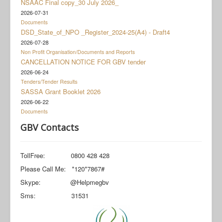
NSAAC Final copy_30 July 2026_
Documents
2026-07-31
Social Grant Appeal
Documents
DSD_State_of_NPO _Register_2024-25(A4) - Draft4
Monitoring & Evaluation
2026-07-28
Non Profit Organisation/Documents and Reports
Newsroom
CANCELLATION NOTICE FOR GBV tender
2026-06-24
Tenders/Tender Results
SASSA Grant Booklet 2026
2026-06-22
Documents
GBV Contacts
TollFree: 0800 428 428
Please Call Me: *120*7867#
Skype: @Helpmegbv
Sms: 31531