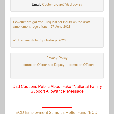
Email:
Customercare@dsd.gov.za
Government gazette - request for inputs on the draft
amendment regulations - 27 June 2023
v1 Framework for inputs-Regs 2023
Privacy Policy
Information Officer and Deputy Information Officers
Dsd Cautions Public About Fake “National Family
Support Allowance” Message
_____________
ECD Employment Stimulus Relief Fund (ECD-