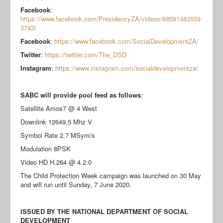
Facebook
:
https://www.facebook.com/PresidencyZA/videos/68591483559
3743/
Facebook
:
https://www.facebook.com/SocialDevelopmentZA/
Twitter
:
https://twitter.com/The_DSD
Instagram
:
https://www.instagram.com/socialdevelopmentza/
SABC will provide pool feed as follows
:
Satellite Amos7 @ 4 West
Downlink 12649.5 Mhz V
Symbol Rate 2.7 MSym/s
Modulation 8PSK
Video HD H.264 @ 4.2.0
The Child Protection Week campaign was launched on 30 May
and will run until Sunday, 7 June 2020.
ISSUED BY THE NATIONAL DEPARTMENT OF SOCIAL
DEVELOPMENT