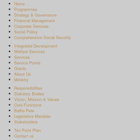
Home
Programmes
Strategy & Governance
Financial Management
Corporate Services
Social Policy
Comprehensive Social Security
Integrated Development
Welfare Services
Services
Service Points
Grants
About Us
Ministry
Responsibilities
Statutory Bodies
Vision, Mission & Values
Core Functions
Batho Pele
Legislative Mandate
Stakeholders
Ten Point Plan
Contact us