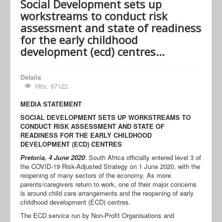
Social Development sets up
workstreams to conduct risk
assessment and state of readiness
for the early childhood
development (ecd) centres...
Details
Hits: 67122
MEDIA STATEMENT
SOCIAL DEVELOPMENT SETS UP WORKSTREAMS TO
CONDUCT RISK ASSESSMENT AND STATE OF
READINESS FOR THE EARLY CHILDHOOD
DEVELOPMENT (ECD) CENTRES
Pretoria, 4 June 2020
: South Africa officially entered level 3 of
the COVID-19 Risk-Adjusted Strategy on 1 June 2020, with the
reopening of many sectors of the economy. As more
parents/caregivers return to work, one of their major concerns
is around child care arrangements and the reopening of early
childhood development (ECD) centres.
The ECD service run by Non-Profit Organisations and