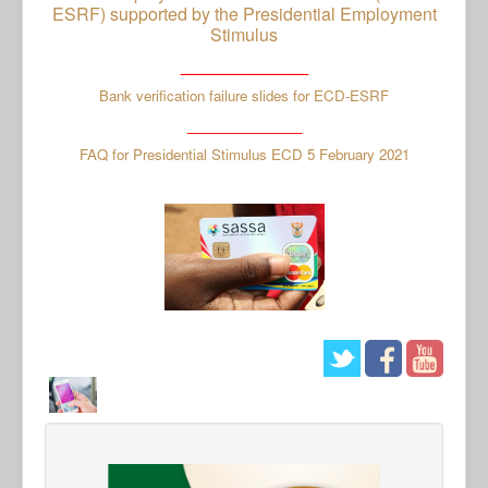
ESRF) supported by the Presidential Employment
Stimulus
_____________
Bank verification failure slides for ECD-ESRF
_______________
FAQ for Presidential Stimulus ECD 5 February 2021