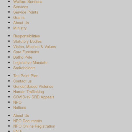
Welfare Services
Services
Service Points
Grants
About Us
Ministry
Responsibilities
Statutory Bodies
Vision, Mission & Values
Core Functions
Batho Pele
Legislative Mandate
Stakeholders
Ten Point Plan
Contact us
Gender-Based Violence
Human Trafficking
COVID-19 SRD Appeals
NPO
Notices
About Us
NPO Documents
NPO Online Registration
FATF