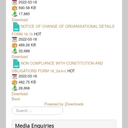
2022-03-18
590.58 KB
17,885
Download
NOTICE OF CHANGE OF ORGANISATIONAL DETAILS
FORM 18-1b
HOT
2022-03-18
489.26 KB
32,688
Download
NON COMPLIANCE WITH CONSTITUTION AND
OBLIGATIONS FORM 18_2a-b-c
HOT
2022-03-18
482.75 KB
28,668
Download
Back
Powered by jDownloads
Search
Media Enquiries