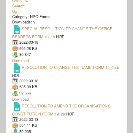
Overview
Search
Up
Category: NPO Forms
Downloads: 9
SPECIAL RESOLUTION TO CHANGE THE OFFICE
BEARERS FORM 18_1b
HOT
2022-03-18
565.28 KB
80,847
Download
RESOLUTION TO CHANGE THE NAME FORM 19_2a-b
HOT
2022-03-18
535.38 KB
32,556
Download
RESOLUTION TO AMEND THE ORGANISATION'S
CONSTITUTION FORM 19_2a
HOT
2022-03-18
554.11 KB
50,035