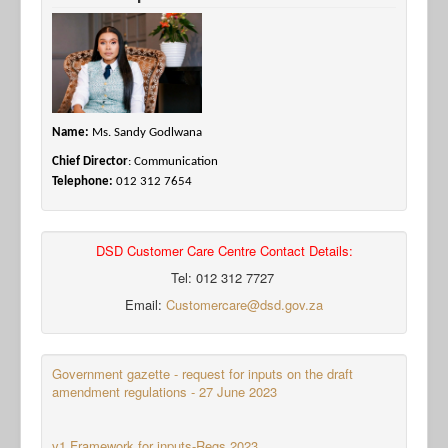
Name:
Ms. Sandy Godlwana
Chief Director
: Communication
Telephone:
012 312 7654
DSD Customer Care Centre Contact Details:
Tel: 012 312 7727
Email:
Customercare@dsd.gov.za
Government gazette - request for inputs on the draft
amendment regulations - 27 June 2023
v1 Framework for inputs-Regs 2023