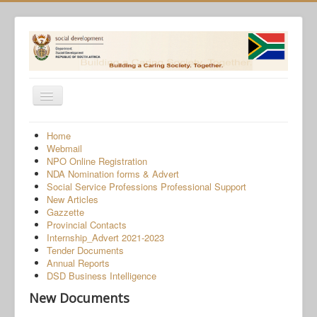
Toggle
Navigation
Home
Home
Webmail
Programmes
NPO Online Registration
NDA Nomination forms & Advert
Services
Social Service Professions Professional Support
New Articles
About Us
Gazzette
Provincial Contacts
Gender-Based Violence
Internship_Advert 2021-2023
Tender Documents
Human Trafficking
Annual Reports
COVID-19 SRD Appeals
DSD Business Intelligence
New Documents
NPO