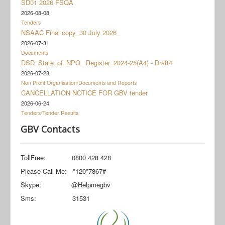
SD01 2026 FSQA
Documents
2026-08-08
Social Grant Appeal
Tenders
NSAAC Final copy_30 July 2026_
Monitoring & Evaluation
2026-07-31
Documents
Newsroom
DSD_State_of_NPO _Register_2024-25(A4) - Draft4
2026-07-28
Non Profit Organisation/Documents and Reports
CANCELLATION NOTICE FOR GBV tender
2026-06-24
Tenders/Tender Results
GBV Contacts
TollFree: 0800 428 428
Please Call Me: *120*7867#
Skype: @Helpmegbv
Sms: 31531