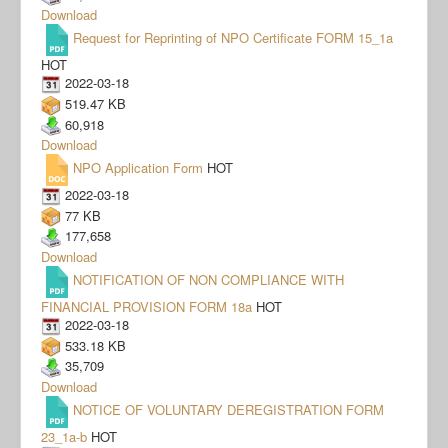
Download
Request for Reprinting of NPO Certificate FORM 15_1a
HOT
2022-03-18
519.47 KB
60,918
Download
NPO Application Form
HOT
2022-03-18
77 KB
177,658
Download
NOTIFICATION OF NON COMPLIANCE WITH
FINANCIAL PROVISION FORM 18a
HOT
2022-03-18
533.18 KB
35,709
Download
NOTICE OF VOLUNTARY DEREGISTRATION FORM
23_1a-b
HOT