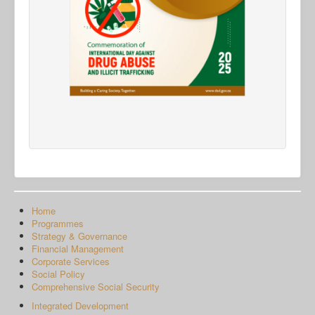
Home
Programmes
Strategy & Governance
Financial Management
Corporate Services
Social Policy
Comprehensive Social Security
Integrated Development