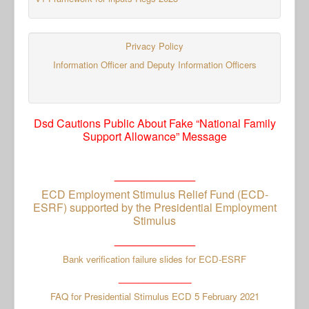
Privacy Policy
Information Officer and Deputy Information Officers
Dsd Cautions Public About Fake “National Family
Support Allowance” Message
_____________
ECD Employment Stimulus Relief Fund (ECD-
ESRF) supported by the Presidential Employment
Stimulus
_____________
Bank verification failure slides for ECD-ESRF
_______________
FAQ for Presidential Stimulus ECD 5 February 2021