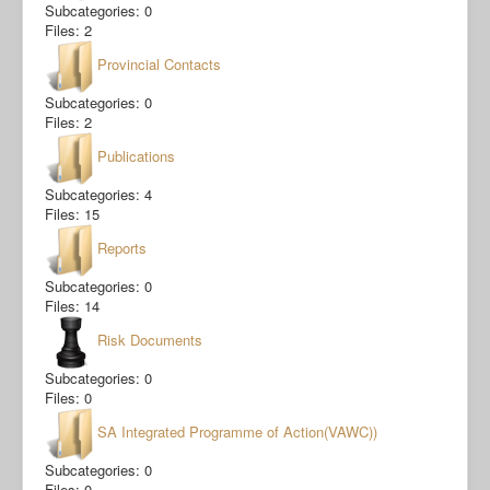
Subcategories: 0
Files: 2
Provincial Contacts
Subcategories: 0
Files: 2
Publications
Subcategories: 4
Files: 15
Reports
Subcategories: 0
Files: 14
Risk Documents
Subcategories: 0
Files: 0
SA Integrated Programme of Action(VAWC))
Subcategories: 0
Files: 0