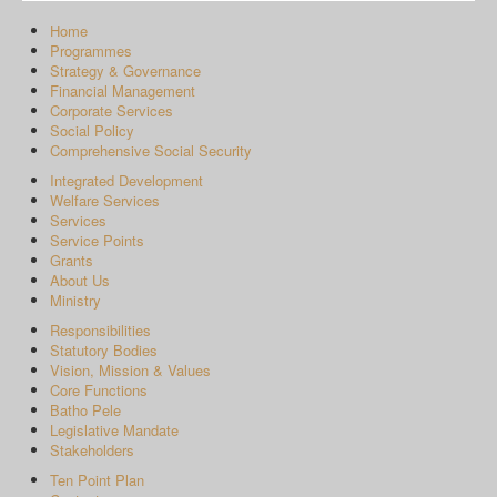
Home
Programmes
Strategy & Governance
Financial Management
Corporate Services
Social Policy
Comprehensive Social Security
Integrated Development
Welfare Services
Services
Service Points
Grants
About Us
Ministry
Responsibilities
Statutory Bodies
Vision, Mission & Values
Core Functions
Batho Pele
Legislative Mandate
Stakeholders
Ten Point Plan