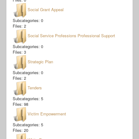
Social Grant Appeal
Subcategories: 0
Files: 2
Social Service Professions Professional Support
Subcategories: 0
Files: 3
Strategic Plan
Subcategories: 0
Files: 2
Tenders
Subcategories: 5
Files: 98
Victim Empowerment
Subcategories: 5
Files: 20