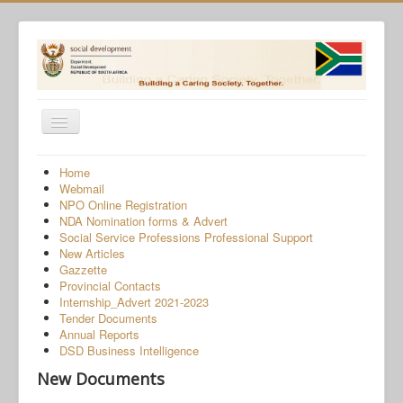
Toggle
Navigation
Home
Home
Webmail
Programmes
NPO Online Registration
NDA Nomination forms & Advert
Services
Social Service Professions Professional Support
New Articles
About Us
Gazzette
Provincial Contacts
Gender-Based Violence
Internship_Advert 2021-2023
Tender Documents
Human Trafficking
Annual Reports
COVID-19 SRD Appeals
DSD Business Intelligence
New Documents
NPO