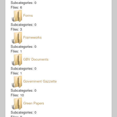
Subcategories: 0
Files: 6
Forms
Subcategories: 0
Files: 3
Frameworks
Subcategories: 0
Files: 1
GBV Documents
Subcategories: 0
Files: 1
Government Gazzette
Subcategories: 0
Files: 10
Green Papers
Subcategories: 0
Files: 0