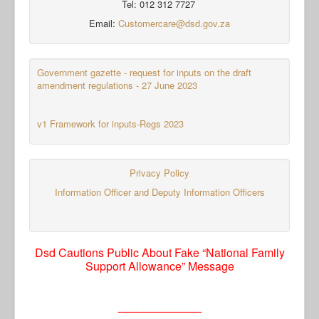
Tel: 012 312 7727
Email:
Customercare@dsd.gov.za
Government gazette - request for inputs on the draft
amendment regulations - 27 June 2023
v1 Framework for inputs-Regs 2023
Privacy Policy
Information Officer and Deputy Information Officers
Dsd Cautions Public About Fake “National Family
Support Allowance” Message
_____________