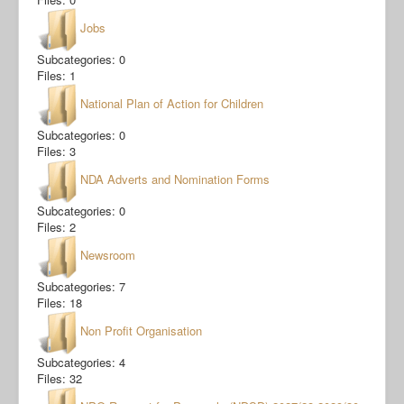
Jobs
Subcategories: 0
Files: 1
National Plan of Action for Children
Subcategories: 0
Files: 3
NDA Adverts and Nomination Forms
Subcategories: 0
Files: 2
Newsroom
Subcategories: 7
Files: 18
Non Profit Organisation
Subcategories: 4
Files: 32