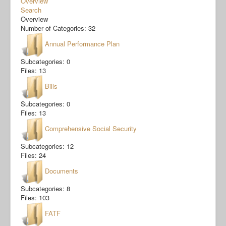
Overview
Search
Overview
Number of Categories: 32
Annual Performance Plan
Subcategories: 0
Files: 13
Bills
Subcategories: 0
Files: 13
Comprehensive Social Security
Subcategories: 12
Files: 24
Documents
Subcategories: 8
Files: 103
FATF