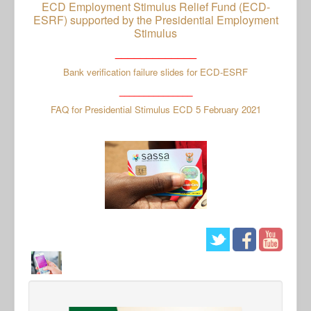
ECD Employment Stimulus Relief Fund (ECD-
ESRF) supported by the Presidential Employment
Stimulus
_____________
Bank verification failure slides for ECD-ESRF
_______________
FAQ for Presidential Stimulus ECD 5 February 2021