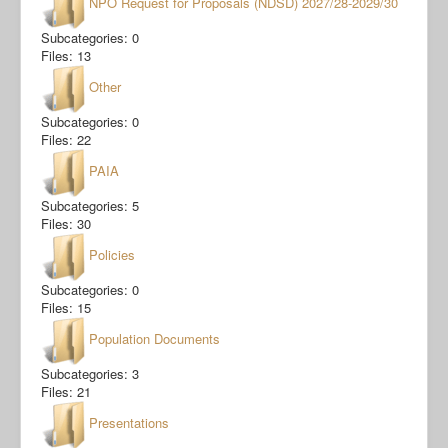
NPO Request for Proposals (NDSD) 2027/28-2029/30
Subcategories: 0
Files: 13
Other
Subcategories: 0
Files: 22
PAIA
Subcategories: 5
Files: 30
Policies
Subcategories: 0
Files: 15
Population Documents
Subcategories: 3
Files: 21
Presentations