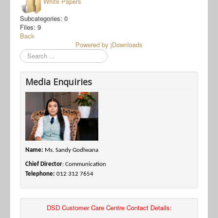
White Papers
Subcategories: 0
Files: 9
Back
Powered by jDownloads
Search
Media Enquiries
Name:
Ms. Sandy Godlwana
Chief Director
: Communication
Telephone:
012 312 7654
DSD Customer Care Centre Contact Details: