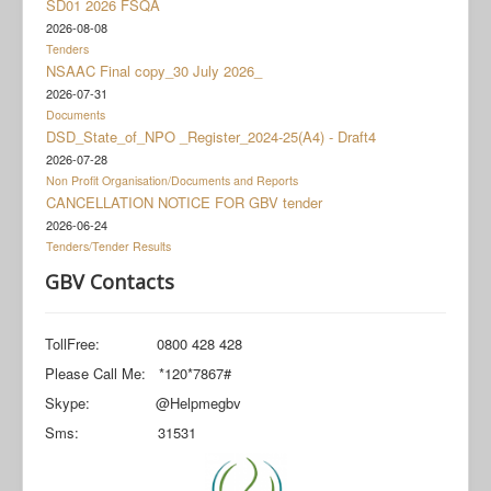
SD01 2026 FSQA
Documents
2026-08-08
Social Grant Appeal
Tenders
NSAAC Final copy_30 July 2026_
Monitoring & Evaluation
2026-07-31
Documents
Newsroom
DSD_State_of_NPO _Register_2024-25(A4) - Draft4
2026-07-28
Non Profit Organisation/Documents and Reports
CANCELLATION NOTICE FOR GBV tender
2026-06-24
Tenders/Tender Results
GBV Contacts
TollFree: 0800 428 428
Please Call Me: *120*7867#
Skype: @Helpmegbv
Sms: 31531